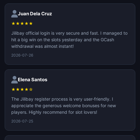
Juan Dela Cruz
★★★★★
Jilibay official login is very secure and fast. I managed to
hit a big win on the slots yesterday and the GCash
withdrawal was almost instant!
2026-07-26
Elena Santos
★★★★☆
The Jilibay register process is very user-friendly. I
appreciate the generous welcome bonuses for new
players. Highly recommend for slot lovers!
2026-07-25