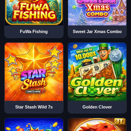
FuWa Fishing
Sweet Jar Xmas Combo
Star Stash Wild 7s
Golden Clover