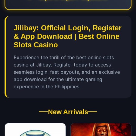
Jilibay: Official Login, Register
& App Download | Best Online
Slots Casino
Experience the thrill of the best online slots
casino at Jilibay. Register today to access
seamless login, fast payouts, and an exclusive
app download for the ultimate gaming
experience in the Philippines.
New Arrivals