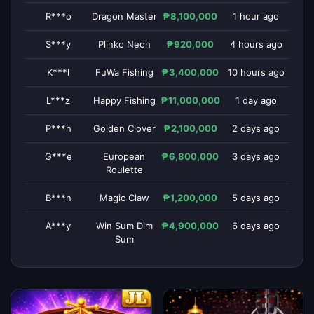
R***o
Dragon Master
₱8,100,000
1 hour ago
S***y
Plinko Neon
₱920,000
4 hours ago
K***l
FuWa Fishing
₱3,400,000
10 hours ago
L***z
Happy Fishing
₱11,000,000
1 day ago
P***h
Golden Clover
₱2,100,000
2 days ago
G***e
European
₱6,800,000
3 days ago
Roulette
B***n
Magic Claw
₱1,200,000
5 days ago
A***y
Win Sum Dim
₱4,900,000
6 days ago
Sum