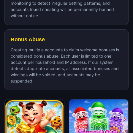
monitoring to detect irregular betting patterns, and
accounts found cheating will be permanently banned
without notice.
Bonus Abuse
Creating multiple accounts to claim welcome bonuses is
considered bonus abuse. Each user is limited to one
account per household and IP address. If our system
detects duplicate accounts, all associated bonuses and
winnings will be voided, and accounts may be
suspended.