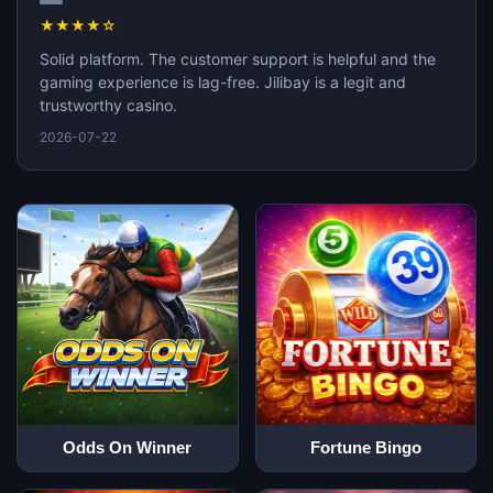
★★★★☆
Solid platform. The customer support is helpful and the
gaming experience is lag-free. Jilibay is a legit and
trustworthy casino.
2026-07-22
Odds On Winner
Fortune Bingo