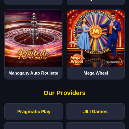
Mahogany Auto Roulette
Mega Wheel
Our Providers
Pragmatic Play
JILI Games