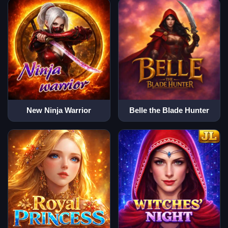
New Ninja Warrior
Belle the Blade Hunter