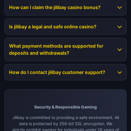
How can I claim the jilibay casino bonus?
Is jilibay a legal and safe online casino?
What payment methods are supported for
deposits and withdrawals?
How do I contact jilibay customer support?
Security & Responsible Gaming
Jilibay is committed to providing a safe environment. All
data is protected by 256-bit SSL encryption. We
strictly prohibit gaming for individuals under 18 years of