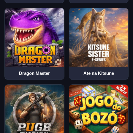
Dragon Master
Ate na Kitsune