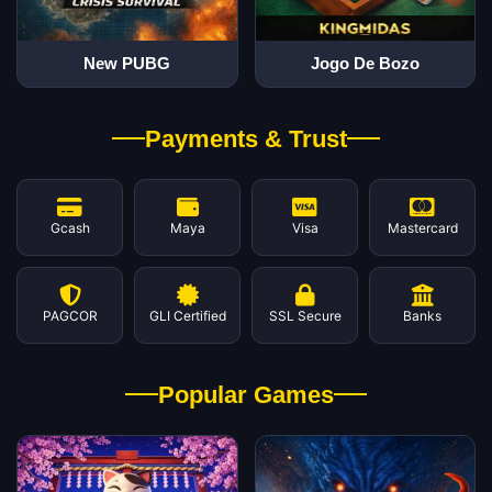
New PUBG
Jogo De Bozo
Payments & Trust
Gcash
Maya
Visa
Mastercard
PAGCOR
GLI Certified
SSL Secure
Banks
Popular Games