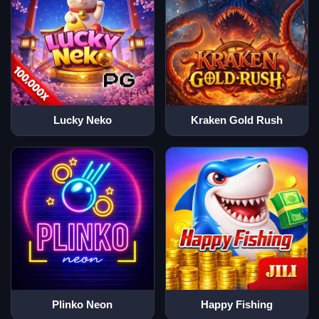
Lucky Neko
Kraken Gold Rush
Plinko Neon
Happy Fishing