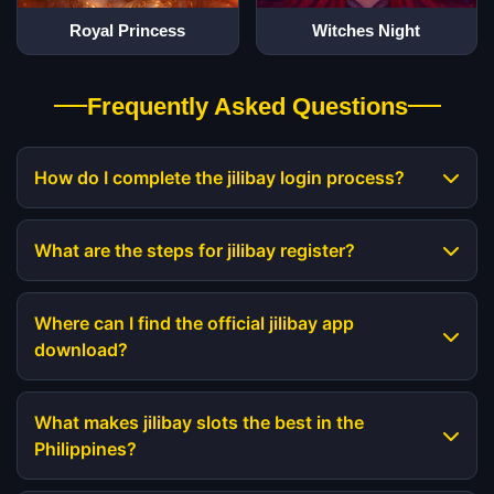
Royal Princess
Witches Night
Frequently Asked Questions
How do I complete the jilibay login process?
What are the steps for jilibay register?
Where can I find the official jilibay app
download?
What makes jilibay slots the best in the
Philippines?