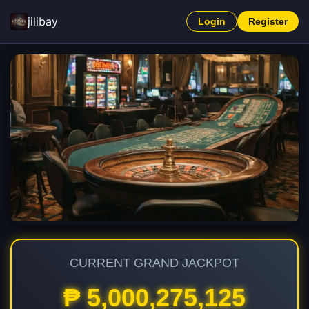
jilibay
Login
Register
CURRENT GRAND JACKPOT
₱ 5,000,373,091