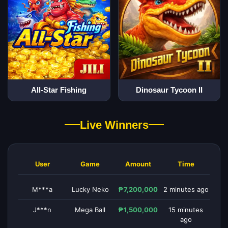
All-Star Fishing
Dinosaur Tycoon II
Live Winners
User
Game
Amount
Time
M***a
Lucky Neko
₱7,200,000
2 minutes ago
J***n
Mega Ball
₱1,500,000
15 minutes
ago