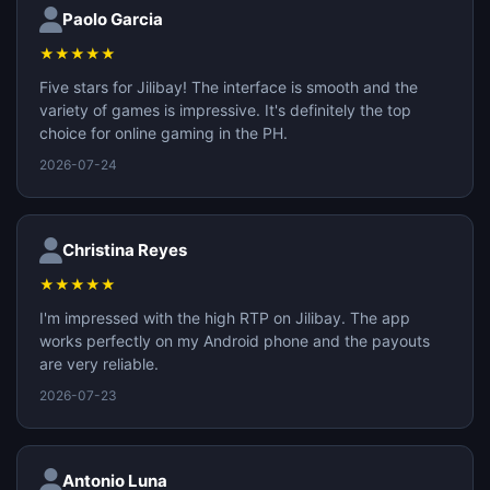
Paolo Garcia
★★★★★
Five stars for Jilibay! The interface is smooth and the
variety of games is impressive. It's definitely the top
choice for online gaming in the PH.
2026-07-24
Christina Reyes
★★★★★
I'm impressed with the high RTP on Jilibay. The app
works perfectly on my Android phone and the payouts
are very reliable.
2026-07-23
Antonio Luna