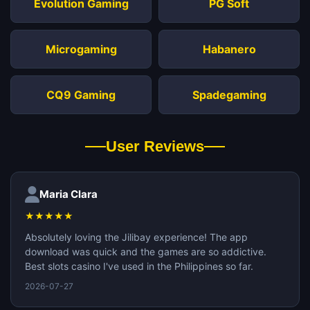
Evolution Gaming
PG Soft
Microgaming
Habanero
CQ9 Gaming
Spadegaming
User Reviews
Maria Clara
★★★★★
Absolutely loving the Jilibay experience! The app
download was quick and the games are so addictive.
Best slots casino I've used in the Philippines so far.
2026-07-27