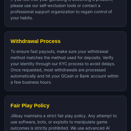
please use our self-exclusion tools or contact a
professional support organization to regain control of
your habits.
Withdrawal Process
To ensure fast payouts, make sure your withdrawal
method matches the method used for deposits. Verify
your identity through our KYC process to avoid delays.
Once requested, most withdrawals are processed
automatically and hit your GCash or Bank account within
a few business hours.
Fair Play Policy
Jilibay maintains a strict fair play policy. Any attempt to
use software, bots, or exploits to manipulate game
outcomes is strictly prohibited. We use advanced AI