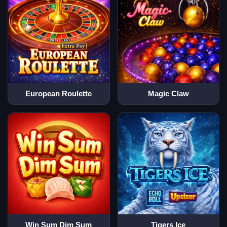
European Roulette
Magic Claw
Win Sum Dim Sum
Tigers Ice