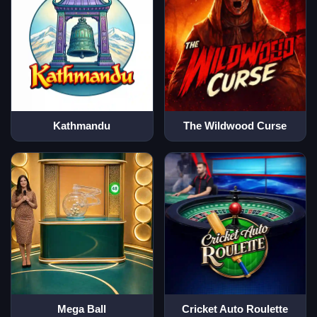
Kathmandu
The Wildwood Curse
Mega Ball
Cricket Auto Roulette