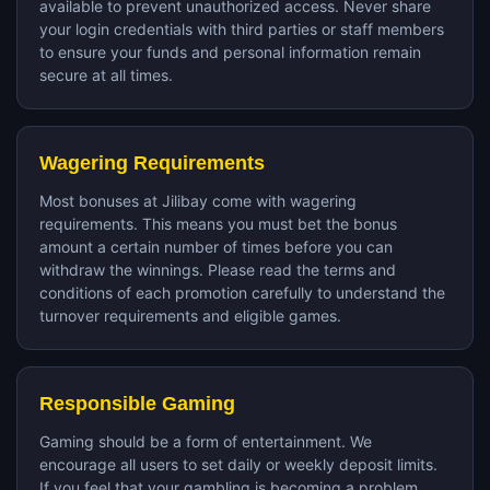
available to prevent unauthorized access. Never share
your login credentials with third parties or staff members
to ensure your funds and personal information remain
secure at all times.
Wagering Requirements
Most bonuses at Jilibay come with wagering
requirements. This means you must bet the bonus
amount a certain number of times before you can
withdraw the winnings. Please read the terms and
conditions of each promotion carefully to understand the
turnover requirements and eligible games.
Responsible Gaming
Gaming should be a form of entertainment. We
encourage all users to set daily or weekly deposit limits.
If you feel that your gambling is becoming a problem,