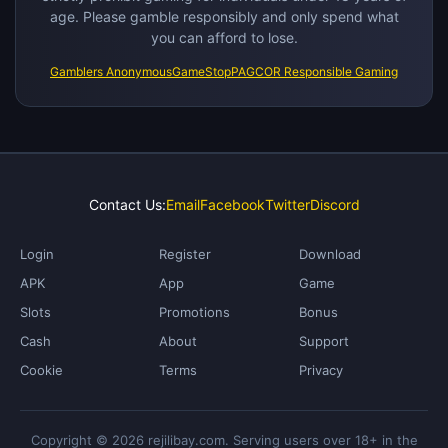
age. Please gamble responsibly and only spend what
you can afford to lose.
Gamblers Anonymous
GameStop
PAGCOR Responsible Gaming
Contact Us:
Email
Facebook
Twitter
Discord
Login
Register
Download
APK
App
Game
Slots
Promotions
Bonus
Cash
About
Support
Cookie
Terms
Privacy
Copyright © 2026 rejilibay.com. Serving users over 18+ in the