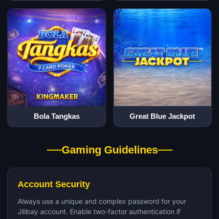
Bola Tangkas
Great Blue Jackpot
Gaming Guidelines
Account Security
Always use a unique and complex password for your
Jilibay account. Enable two-factor authentication if