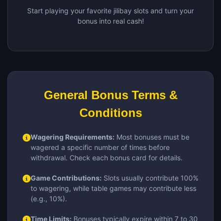
Start playing your favorite
jilibay slots
and turn your
bonus into real cash!
General Bonus Terms &
Conditions
Wagering Requirements:
Most bonuses must be
wagered a specific number of times before
withdrawal. Check each bonus card for details.
Game Contributions:
Slots usually contribute 100%
to wagering, while table games may contribute less
(e.g., 10%).
Time Limits:
Bonuses typically expire within 7 to 30