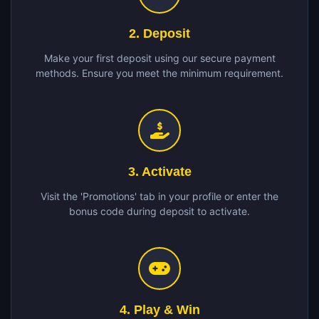
2. Deposit
Make your first deposit using our secure payment
methods. Ensure you meet the minimum requirement.
3. Activate
Visit the 'Promotions' tab in your profile or enter the
bonus code during deposit to activate.
4. Play & Win