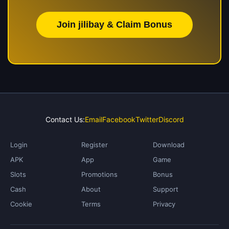
Join jilibay & Claim Bonus
Contact Us:
Email
Facebook
Twitter
Discord
Login
Register
Download
APK
App
Game
Slots
Promotions
Bonus
Cash
About
Support
Cookie
Terms
Privacy