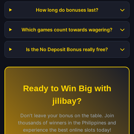
How long do bonuses last?
Which games count towards wagering?
Is the No Deposit Bonus really free?
Ready to Win Big with
jilibay?
Don't leave your bonus on the table. Join
thousands of winners in the Philippines and
experience the best online slots today!