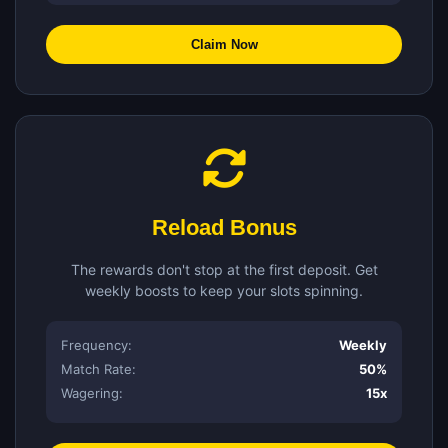
Claim Now
Reload Bonus
The rewards don't stop at the first deposit. Get
weekly boosts to keep your slots spinning.
Frequency:
Weekly
Match Rate:
50%
Wagering:
15x