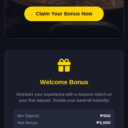
Claim Your Bonus Now
Welcome Bonus
Kickstart your experience with a massive match on
your first deposit. Double your bankroll instantly!
Min Deposit:
₱500
Max Bonus:
₱5,000