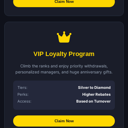
Claim Now
VIP Loyalty Program
Climb the ranks and enjoy priority withdrawals,
personalized managers, and huge anniversary gifts.
Tiers:
Silver to Diamond
Perks:
Higher Rebates
Access:
Based on Turnover
Claim Now