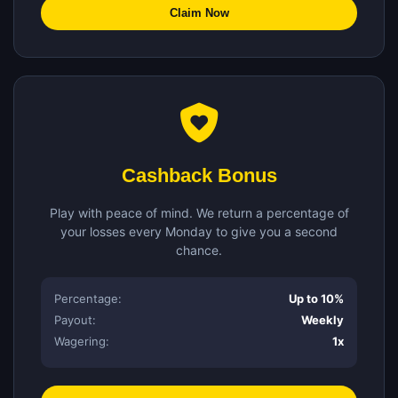
Claim Now
Cashback Bonus
Play with peace of mind. We return a percentage of
your losses every Monday to give you a second
chance.
Percentage:
Up to 10%
Payout:
Weekly
Wagering:
1x