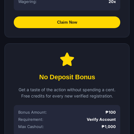
Wagering:
20x
Claim Now
No Deposit Bonus
Get a taste of the action without spending a cent.
Free credits for every new verified registration.
Bonus Amount:
₱100
Requirement:
Verify Account
Max Cashout:
₱1,000