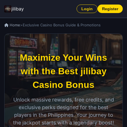
jilibay
Login
Register
Home
>
Exclusive Casino Bonus Guide & Promotions
Maximize Your Wins
with the Best jilibay
Casino Bonus
Unlock massive rewards, free credits, and
exclusive perks designed for the best
players in the Philippines. Your journey to
the jackpot starts with a legendary boost!