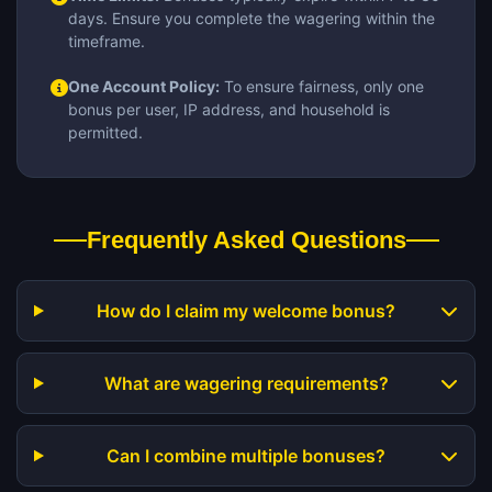
days. Ensure you complete the wagering within the
timeframe.
One Account Policy:
To ensure fairness, only one
bonus per user, IP address, and household is
permitted.
Frequently Asked Questions
How do I claim my welcome bonus?
What are wagering requirements?
Can I combine multiple bonuses?