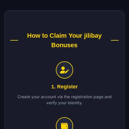
How to Claim Your jilibay
Bonuses
1. Register
Create your account via the
registration page
and
verify your identity.