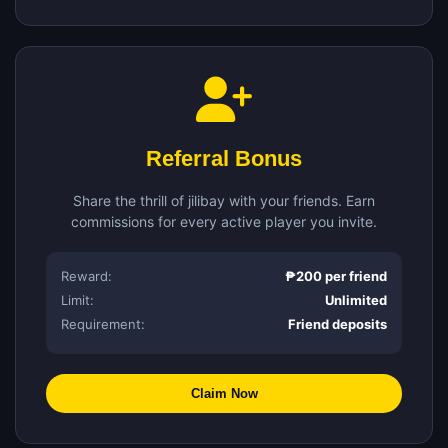
Referral Bonus
Share the thrill of jilibay with your friends. Earn
commissions for every active player you invite.
Reward:
₱200 per friend
Limit:
Unlimited
Requirement:
Friend deposits
Claim Now