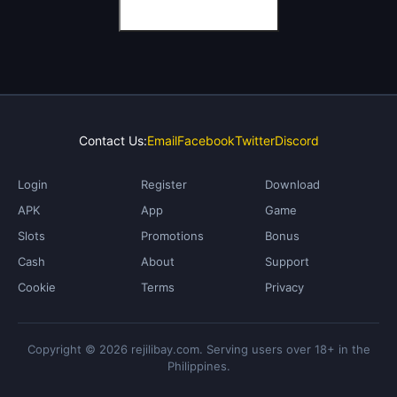
Claim 100% Bonus
Contact Us:
Email
Facebook
Twitter
Discord
Login
Register
Download
APK
App
Game
Slots
Promotions
Bonus
Cash
About
Support
Cookie
Terms
Privacy
Copyright © 2026 rejilibay.com. Serving users over 18+ in the
Philippines.