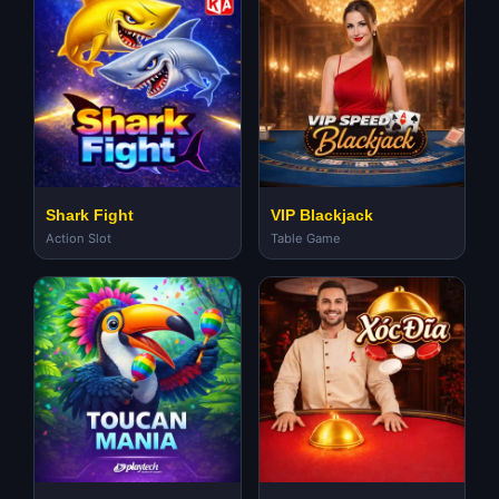
Shark Fight
VIP Blackjack
Action Slot
Table Game