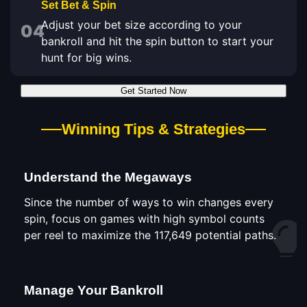
Set Bet & Spin
Adjust your bet size according to your
04
bankroll and hit the spin button to start your
hunt for big wins.
Get Started Now
Winning Tips & Strategies
Understand the Megaways
Since the number of ways to win changes every
spin, focus on games with high symbol counts
per reel to maximize the 117,649 potential paths.
Manage Your Bankroll