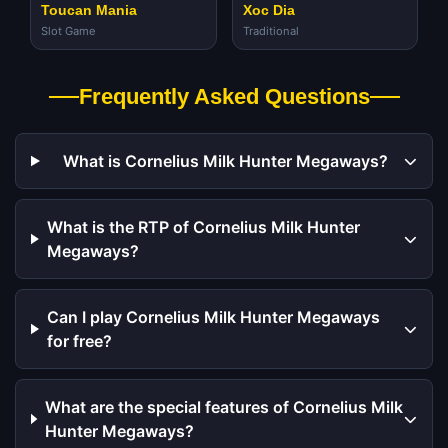
Toucan Mania
Xoc Dia
Slot Game
Traditional
Frequently Asked Questions
What is Cornelius Milk Hunter Megaways?
What is the RTP of Cornelius Milk Hunter
Megaways?
Can I play Cornelius Milk Hunter Megaways
for free?
What are the special features of Cornelius Milk
Hunter Megaways?