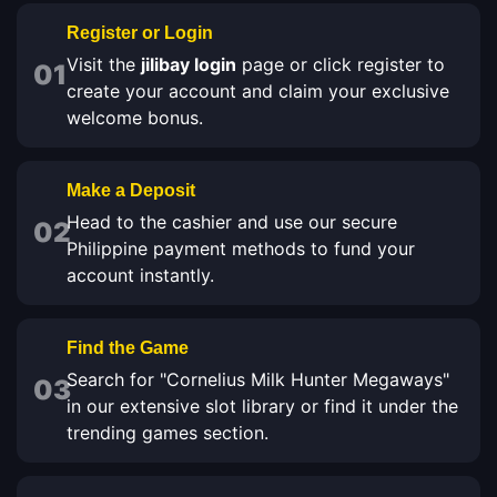
Register or Login
Visit the
jilibay login
page or click register to
01
create your account and claim your exclusive
welcome bonus.
Make a Deposit
Head to the cashier and use our secure
02
Philippine payment methods to fund your
account instantly.
Find the Game
Search for "Cornelius Milk Hunter Megaways"
03
in our extensive slot library or find it under the
trending games section.