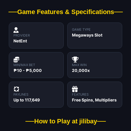
Game Features & Specifications
GAME TYPE
Megaways Slot
PROVIDER
NetEnt
MIN/MAX BET
MAX WIN
₱10 - ₱5,000
20,000x
PAYLINES
FEATURES
Up to 117,649
Free Spins, Multipliers
How to Play at jilibay