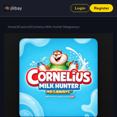
jilibay
Login
Register
Home
Casino
Cornelius Milk Hunter Megaways