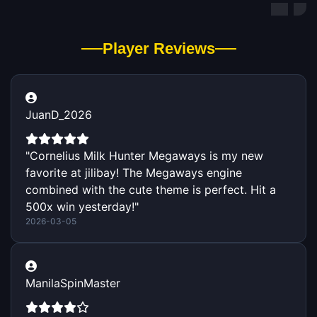
Player Reviews
JuanD_2026
"Cornelius Milk Hunter Megaways is my new
favorite at jilibay! The Megaways engine
combined with the cute theme is perfect. Hit a
500x win yesterday!"
2026-03-05
ManilaSpinMaster