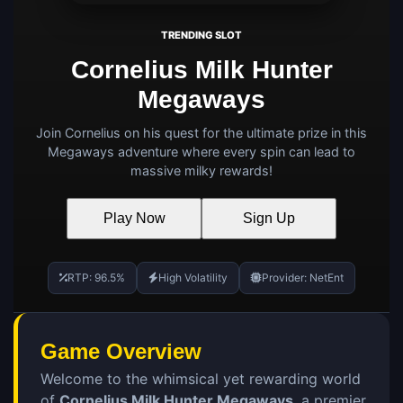
TRENDING SLOT
Cornelius Milk Hunter
Megaways
Join Cornelius on his quest for the ultimate prize in this
Megaways adventure where every spin can lead to
massive milky rewards!
Play Now
Sign Up
RTP: 96.5%
High Volatility
Provider: NetEnt
Game Overview
Welcome to the whimsical yet rewarding world
of
Cornelius Milk Hunter Megaways
, a premier