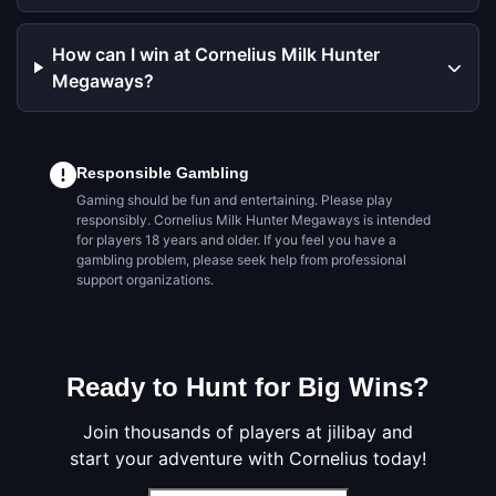
How can I win at Cornelius Milk Hunter
Megaways?
Responsible Gambling
Gaming should be fun and entertaining. Please play
responsibly. Cornelius Milk Hunter Megaways is intended
for players 18 years and older. If you feel you have a
gambling problem, please seek help from professional
support organizations.
Ready to Hunt for Big Wins?
Join thousands of players at jilibay and
start your adventure with Cornelius today!