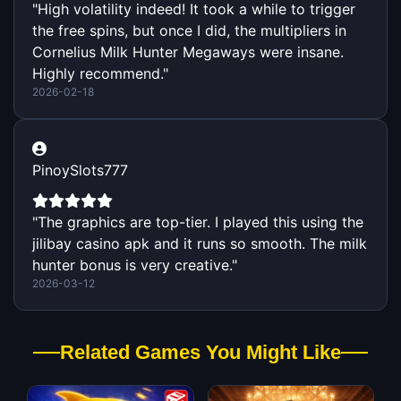
"High volatility indeed! It took a while to trigger
the free spins, but once I did, the multipliers in
Cornelius Milk Hunter Megaways were insane.
Highly recommend."
2026-02-18
PinoySlots777
"The graphics are top-tier. I played this using the
jilibay casino apk and it runs so smooth. The milk
hunter bonus is very creative."
2026-03-12
Related Games You Might Like