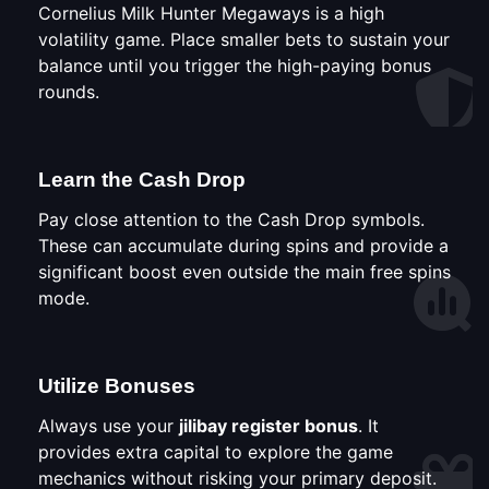
Cornelius Milk Hunter Megaways is a high
volatility game. Place smaller bets to sustain your
balance until you trigger the high-paying bonus
rounds.
Learn the Cash Drop
Pay close attention to the Cash Drop symbols.
These can accumulate during spins and provide a
significant boost even outside the main free spins
mode.
Utilize Bonuses
Always use your
jilibay register bonus
. It
provides extra capital to explore the game
mechanics without risking your primary deposit.