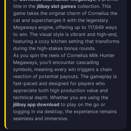
title in the
jilibay slot games
collection. This
game takes the original charm of Cornelius the
cat and supercharges it with the legendary
Megaways engine, offering up to 117,649 ways
to win. The visual style is vibrant and high-end,
featuring a cozy kitchen setting that transforms
during the high-stakes bonus rounds.
As you spin the reels of Cornelius Milk Hunter
Megaways, you'll encounter cascading
symbols, meaning every win triggers a chain
reaction of potential payouts. The gameplay is
fast-paced and designed for players who
appreciate both high production value and
technical depth. Whether you are using the
jilibay app download
to play on the go or
logging in via desktop, the experience remains
seamless and immersive.