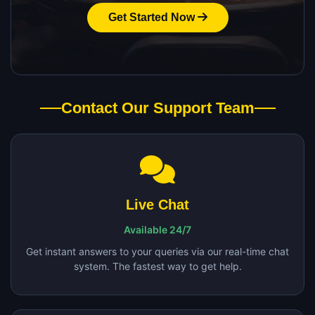
Get Started Now
Contact Our Support Team
Live Chat
Available 24/7
Get instant answers to your queries via our real-time chat
system. The fastest way to get help.