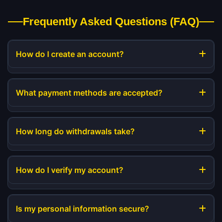
Frequently Asked Questions (FAQ)
How do I create an account?
What payment methods are accepted?
How long do withdrawals take?
How do I verify my account?
Is my personal information secure?