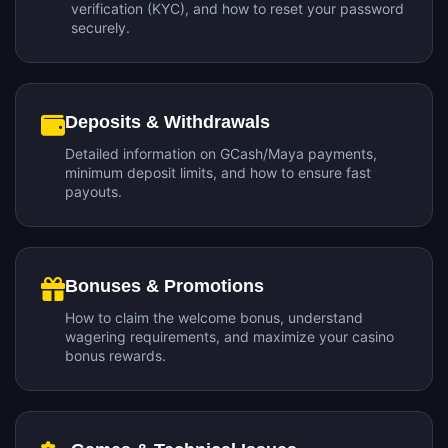
verification (KYC), and how to reset your password
securely.
Deposits & Withdrawals
Detailed information on GCash/Maya payments,
minimum deposit limits, and how to ensure fast
payouts.
Bonuses & Promotions
How to claim the welcome bonus, understand
wagering requirements, and maximize your casino
bonus rewards.