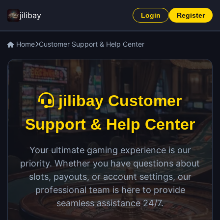
jilibay
Login
Register
Home
Customer Support & Help Center
jilibay Customer
Support & Help Center
Your ultimate gaming experience is our
priority. Whether you have questions about
slots, payouts, or account settings, our
professional team is here to provide
seamless assistance 24/7.