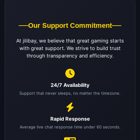
Our Support Commitment
At jilibay, we believe that great gaming starts
with great support. We strive to build trust
through transparency and efficiency.
24/7 Availability
Support that never sleeps, no matter the timezone.
Rapid Response
Average live chat response time under 60 seconds.