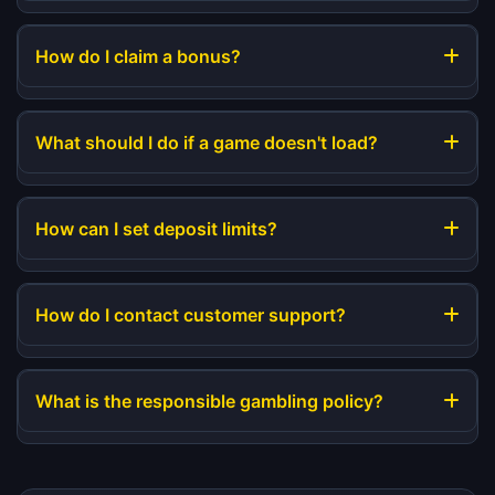
How do I claim a bonus?
What should I do if a game doesn't load?
How can I set deposit limits?
How do I contact customer support?
What is the responsible gambling policy?