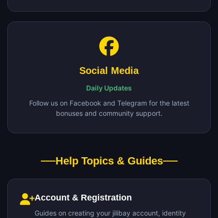
Social Media
Daily Updates
Follow us on Facebook and Telegram for the latest
bonuses and community support.
Help Topics & Guides
Account & Registration
Guides on creating your jilibay account, identity