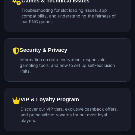
Games & Technical Issues
Troubleshooting for slot loading issues, app
compatibility, and understanding the fairness of
our RNG games.
Security & Privacy
Information on data encryption, responsible
gambling tools, and how to set up self-exclusion
limits.
VIP & Loyalty Program
Discover our VIP tiers, exclusive cashback offers,
and personalized rewards for our most loyal
players.