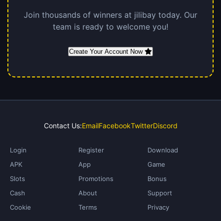
Join thousands of winners at jilibay today. Our
team is ready to welcome you!
Create Your Account Now
Contact Us:
Email
Facebook
Twitter
Discord
Login
Register
Download
APK
App
Game
Slots
Promotions
Bonus
Cash
About
Support
Cookie
Terms
Privacy