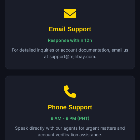
Email Support
Response within 12h
For detailed inquiries or account documentation, email us
at
support@rejilibay.com
.
Phone Support
9 AM - 9 PM (PHT)
Speak directly with our agents for urgent matters and
account verification assistance.