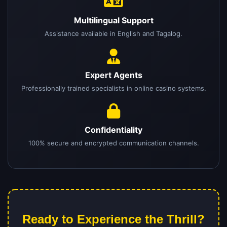
Multilingual Support
Assistance available in English and Tagalog.
Expert Agents
Professionally trained specialists in online casino systems.
Confidentiality
100% secure and encrypted communication channels.
Ready to Experience the Thrill?