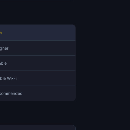
n
igher
able
ble Wi-Fi
ecommended