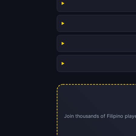
Join thousands of Filipino play