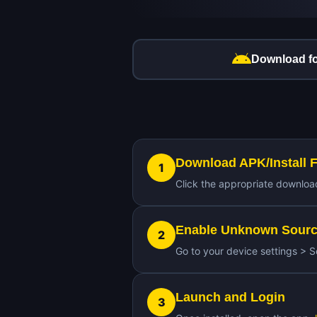
Download fo
Download APK/Install F
1
Click the appropriate download
Enable Unknown Sour
2
Go to your device settings > Se
Launch and Login
3