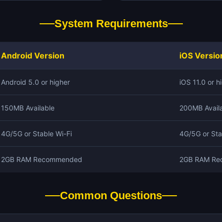
System Requirements
Android Version
iOS Versio
Android 5.0 or higher
iOS 11.0 or h
150MB Available
200MB Avail
4G/5G or Stable Wi-Fi
4G/5G or Sta
2GB RAM Recommended
2GB RAM R
Common Questions