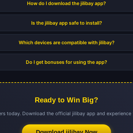
How do I download the jilibay app?
Is the jilibay app safe to install?
Which devices are compatible with jilibay?
Do I get bonuses for using the app?
Ready to Win Big?
ers today. Download the official jilibay app and experience t
Download jilibay Now