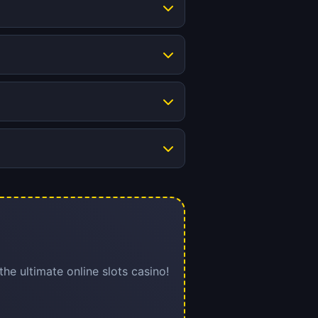
he ultimate online slots casino!