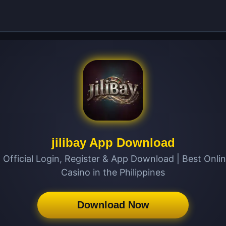
jilibay App Download
y: Official Login, Register & App Download | Best Onlin
Casino in the Philippines
Download Now