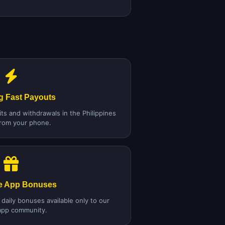
g Fast Payouts
ts and withdrawals in the Philippines
from your phone.
ve App Bonuses
daily bonuses available only to our
app community.