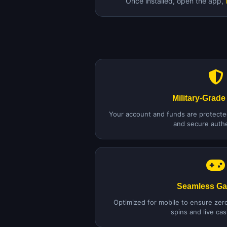
Once installed, open the app,
Military-Grade
Your account and funds are protect
and secure authe
Seamless G
Optimized for mobile to ensure zero 
spins and live ca