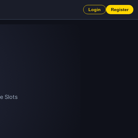
Login
Register
e Slots