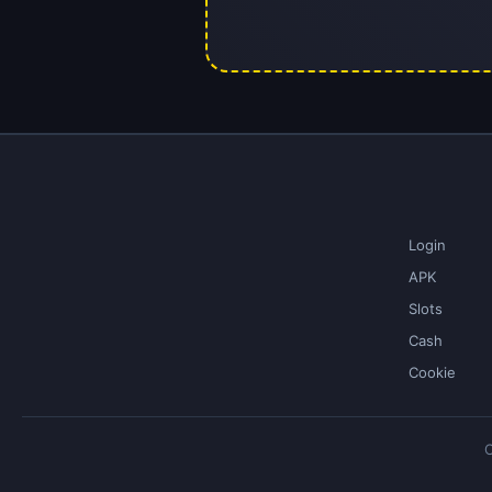
Login
APK
Slots
Cash
Cookie
C