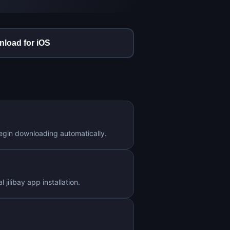
load for iOS
begin downloading automatically.
jilibay app installation.