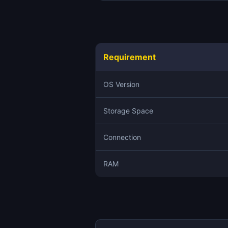
Requirement
OS Version
Storage Space
Connection
RAM