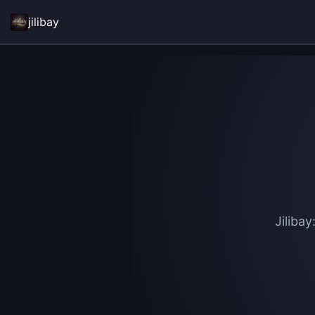
jilibay
Jiliba