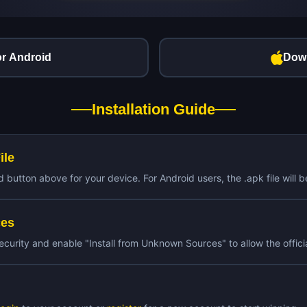
r Android
Down
Installation Guide
ile
 button above for your device. For Android users, the .apk file will 
ces
curity and enable "Install from Unknown Sources" to allow the official 