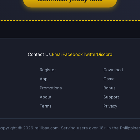
Contact Us:
Email
Facebook
Twitter
Discord
Register
Download
App
Game
Promotions
Bonus
About
Support
Terms
Privacy
opyright © 2026 rejilibay.com. Serving users over 18+ in the Philippine