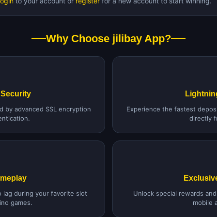
login
to your account or
register
for a new account to start winning.
Why Choose jilibay App?
 Security
Lightnin
ed by advanced SSL encryption
Experience the fastest deposi
ntication.
directly 
ameplay
Exclusi
lag during your favorite slot
Unlock special rewards and 
sino games.
mobile 