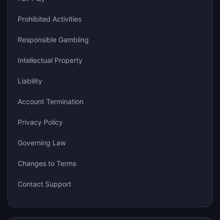
Prohibited Activities
Responsible Gambling
Intellectual Property
Liability
Account Termination
Privacy Policy
Governing Law
Changes to Terms
Contact Support