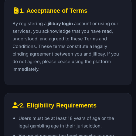
1. Acceptance of Terms
By registering a
jilibay login
account or using our
services, you acknowledge that you have read,
understood, and agreed to these Terms and
Conditions. These terms constitute a legally
binding agreement between you and jilibay. If you
do not agree, please cease using the platform
immediately.
2. Eligibility Requirements
Users must be at least 18 years of age or the
legal gambling age in their jurisdiction.
You must possess the legal capacity to enter