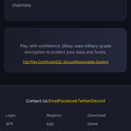
channels.
Play with confidence. jilibay uses military-grade
encryption to protect your data and funds.
Fair Play Certificate
SSL Secure
Responsible Gaming
Contact Us:
Email
Facebook
Twitter
Discord
Login
Register
Download
APK
App
Game