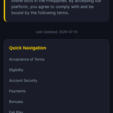
online slots in the Philippines. By accessing our
platform, you agree to comply with and be
bound by the following terms.
Last Updated: 2026-07-10
Quick Navigation
Acceptance of Terms
Eligibility
Account Security
Payments
Bonuses
Fair Play