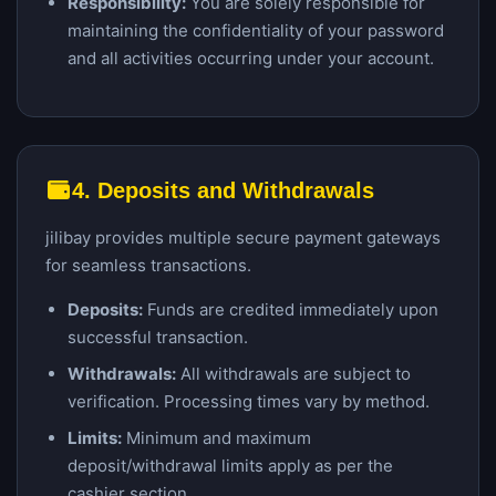
Responsibility:
You are solely responsible for
maintaining the confidentiality of your password
and all activities occurring under your account.
4. Deposits and Withdrawals
jilibay provides multiple secure payment gateways
for seamless transactions.
Deposits:
Funds are credited immediately upon
successful transaction.
Withdrawals:
All withdrawals are subject to
verification. Processing times vary by method.
Limits:
Minimum and maximum
deposit/withdrawal limits apply as per the
cashier section.