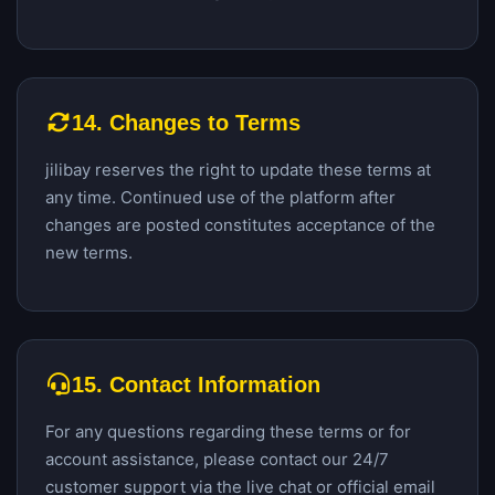
14. Changes to Terms
jilibay reserves the right to update these terms at
any time. Continued use of the platform after
changes are posted constitutes acceptance of the
new terms.
15. Contact Information
For any questions regarding these terms or for
account assistance, please contact our 24/7
customer support via the live chat or official email