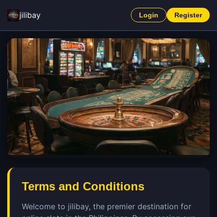
jilibay
Login
Register
Terms and Conditions
Welcome to jilibay, the premier destination for