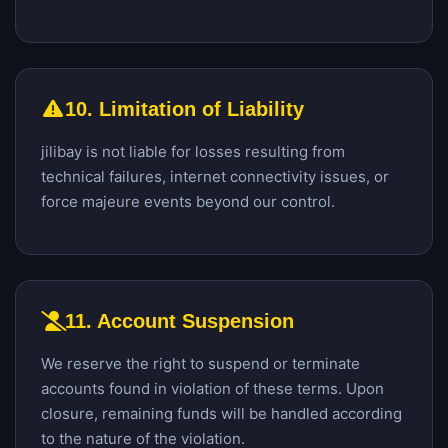
10. Limitation of Liability
jilibay is not liable for losses resulting from
technical failures, internet connectivity issues, or
force majeure events beyond our control.
11. Account Suspension
We reserve the right to suspend or terminate
accounts found in violation of these terms. Upon
closure, remaining funds will be handled according
to the nature of the violation.