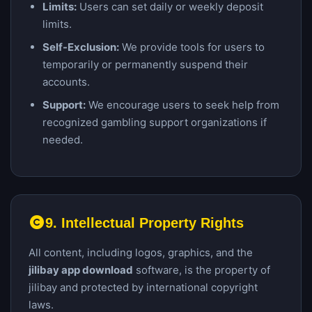
Limits:
Users can set daily or weekly deposit
limits.
Self-Exclusion:
We provide tools for users to
temporarily or permanently suspend their
accounts.
Support:
We encourage users to seek help from
recognized gambling support organizations if
needed.
9. Intellectual Property Rights
All content, including logos, graphics, and the
jilibay app download
software, is the property of
jilibay and protected by international copyright
laws.