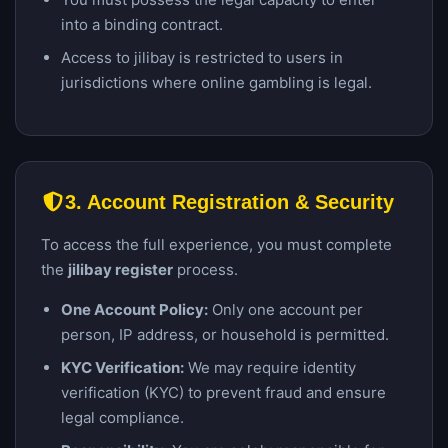
into a binding contract.
Access to jilibay is restricted to users in
jurisdictions where online gambling is legal.
3. Account Registration & Security
To access the full experience, you must complete
the
jilibay register
process.
One Account Policy:
Only one account per
person, IP address, or household is permitted.
KYC Verification:
We may require identity
verification (KYC) to prevent fraud and ensure
legal compliance.