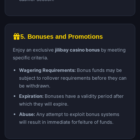
5. Bonuses and Promotions
Enjoy an exclusive
jilibay casino bonus
by meeting
specific criteria.
Wagering Requirements:
Bonus funds may be
subject to rollover requirements before they can
be withdrawn.
Expiration:
Bonuses have a validity period after
which they will expire.
Abuse:
Any attempt to exploit bonus systems
will result in immediate forfeiture of funds.