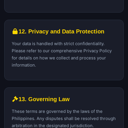
12. Privacy and Data Protection
Your data is handled with strict confidentiality.
Please refer to our comprehensive Privacy Policy
for details on how we collect and process your
information.
13. Governing Law
These terms are governed by the laws of the
Philippines. Any disputes shall be resolved through
arbitration in the designated jurisdiction.