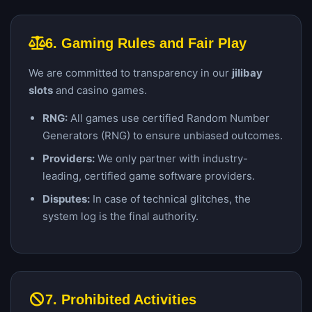
6. Gaming Rules and Fair Play
We are committed to transparency in our
jilibay
slots
and casino games.
RNG:
All games use certified Random Number
Generators (RNG) to ensure unbiased outcomes.
Providers:
We only partner with industry-
leading, certified game software providers.
Disputes:
In case of technical glitches, the
system log is the final authority.
7. Prohibited Activities