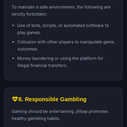
To maintain a safe environment, the following are
strictly forbidden:
Use of bots, scripts, or automated software to
play games.
Collusion with other players to manipulate game
outcomes.
Money laundering or using the platform for
illegal financial transfers.
8. Responsible Gambling
Gaming should be entertaining. jilibay promotes
healthy gambling habits.