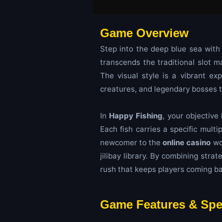
Game Overview
Step into the deep blue sea wit
transcends the traditional slot m
The visual style is a vibrant exp
creatures, and legendary bosses 
In
Happy Fishing
, your objective
Each fish carries a specific multi
newcomer to the
online casino
wor
jilibay library. By combining str
rush that keeps players coming ba
Game Features & Spec