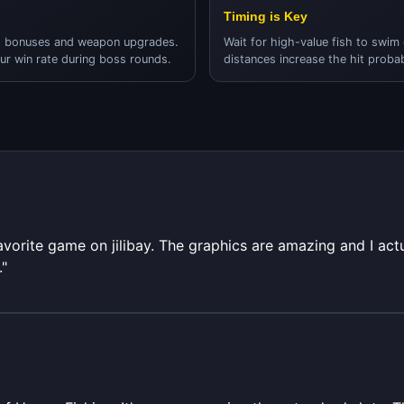
Timing is Key
ng bonuses and weapon upgrades.
Wait for high-value fish to swim
our win rate during boss rounds.
distances increase the hit proba
avorite game on jilibay. The graphics are amazing and I act
"