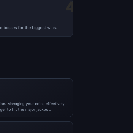
4
e bosses for the biggest wins.
ion. Managing your coins effectively
ger to hit the major jackpot.