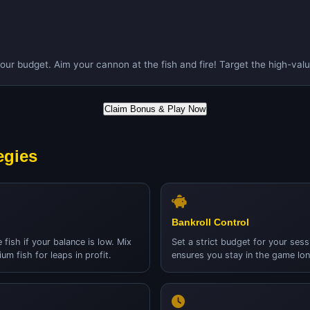
our budget. Aim your cannon at the fish and fire! Target the high-valu
Claim Bonus & Play Now
egies
Bankroll Control
fish if your balance is low. Mix
Set a strict budget for your sess
m fish for leaps in profit.
ensures you stay in the game lon