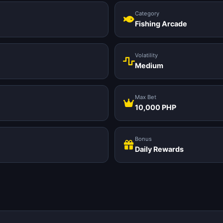
Category
Fishing Arcade
Volatility
Medium
Max Bet
10,000 PHP
Bonus
Daily Rewards