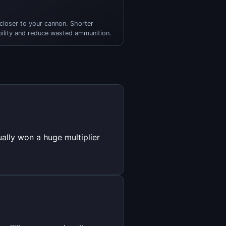
 closer to your cannon. Shorter
bility and reduce wasted ammunition.
ually won a huge multiplier