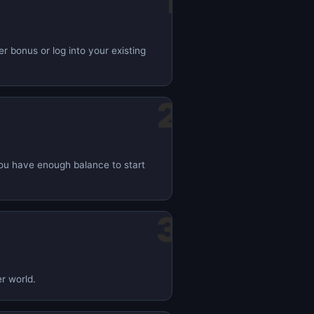
1
r bonus or log into your existing
2
ou have enough balance to start
3
r world.