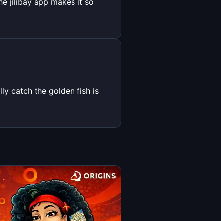
he jilibay app makes it so
ly catch the golden fish is