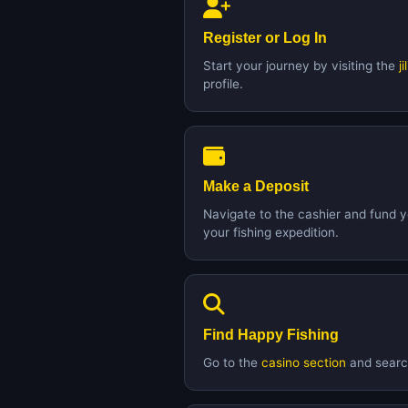
Register or Log In
Start your journey by visiting the
j
profile.
Make a Deposit
Navigate to the cashier and fund 
your fishing expedition.
Find Happy Fishing
Go to the
casino section
and search