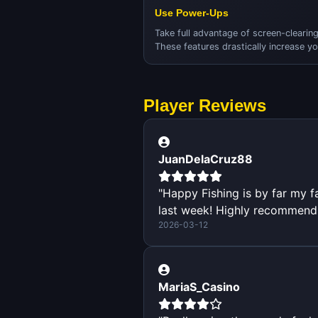
Use Power-Ups
Take full advantage of screen-cleari
These features drastically increase y
Player Reviews
JuanDelaCruz88
"Happy Fishing is by far my f
last week! Highly recommend.
2026-03-12
MariaS_Casino