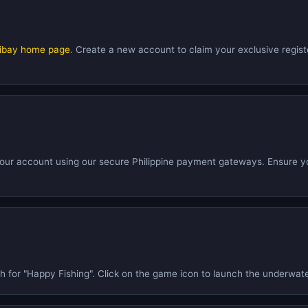
ilibay home page
. Create a new account to claim your exclusive registe
your account using our secure Philippine payment gateways. Ensure y
 for "Happy Fishing". Click on the game icon to launch the underwate