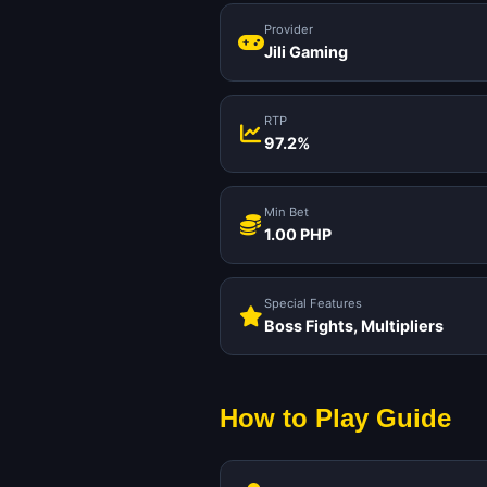
Provider
Jili Gaming
RTP
97.2%
Min Bet
1.00 PHP
Special Features
Boss Fights, Multipliers
How to Play Guide