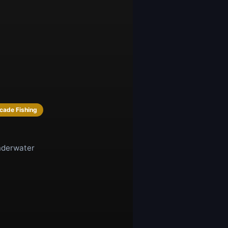
cade Fishing
underwater