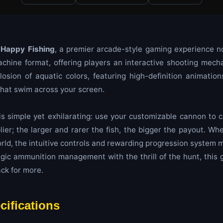
h
Happy Fishing
, a premier arcade-style gaming experience 
achine format, offering players an interactive shooting mech
losion of aquatic colors, featuring high-definition animation
that swim across your screen.
 is simple yet exhilarating: use your customizable cannon to c
plier; the larger and rarer the fish, the bigger the payout. 
ld, the intuitive controls and rewarding progression system ma
ategic ammunition management with the thrill of the hunt, this
ck for more.
ifications