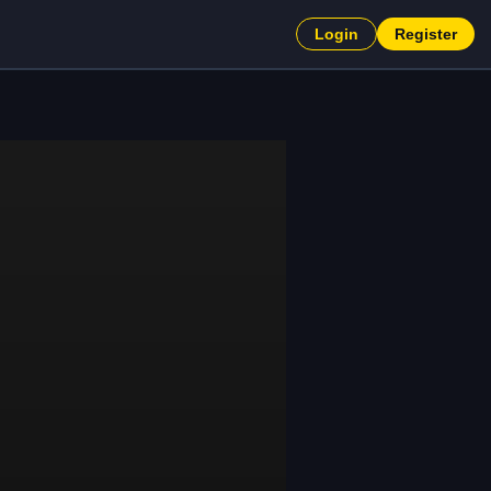
Login
Register