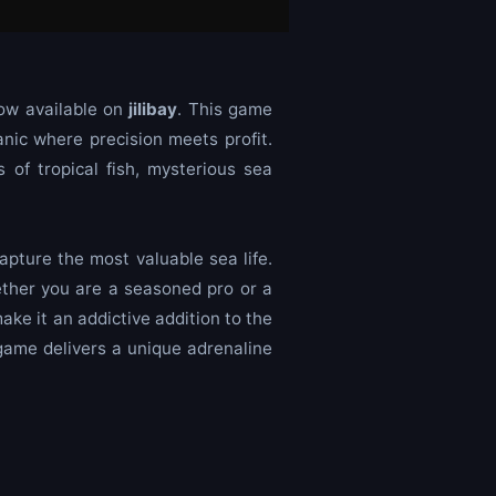
now available on
jilibay
. This game
anic where precision meets profit.
s of tropical fish, mysterious sea
apture the most valuable sea life.
Whether you are a seasoned pro or a
ke it an addictive addition to the
 game delivers a unique adrenaline