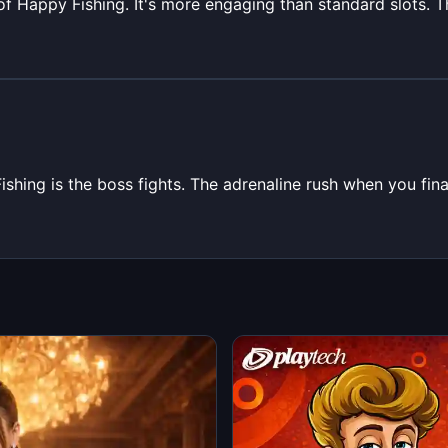
 of Happy Fishing. It's more engaging than standard slots. T
shing is the boss fights. The adrenaline rush when you final