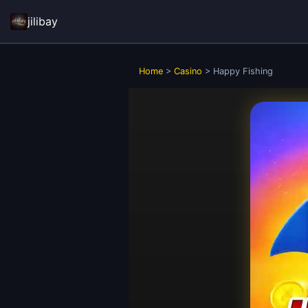
jilibay
Home
>
Casino
> Happy Fishing