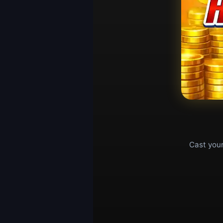
Cast your