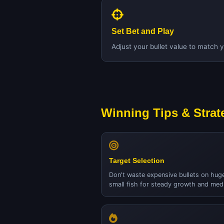
Set Bet and Play
Adjust your bullet value to match y
Winning Tips & Strat
Target Selection
Don't waste expensive bullets on huge 
small fish for steady growth and mediu