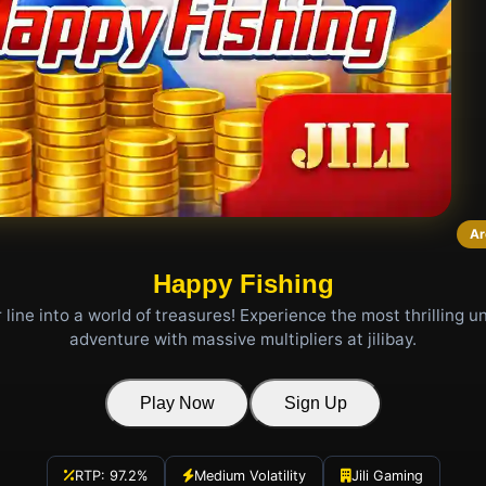
Ar
Happy Fishing
 line into a world of treasures! Experience the most thrilling 
adventure with massive multipliers at jilibay.
Play Now
Sign Up
RTP: 97.2%
Medium Volatility
Jili Gaming