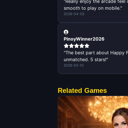
"Really enjoy the arcade feel
smooth to play on mobile."
2026-04-05
PinoyWinner2026
"The best part about Happy Fi
unmatched. 5 stars!"
2026-05-10
Related Games