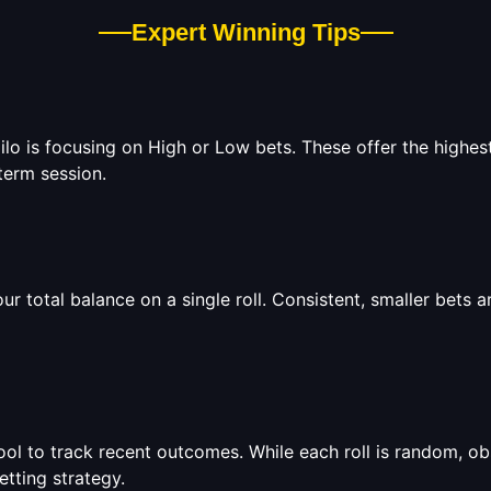
Expert Winning Tips
ilo is focusing on High or Low bets. These offer the highest
term session.
r total balance on a single roll. Consistent, smaller bets a
tool to track recent outcomes. While each roll is random, o
tting strategy.