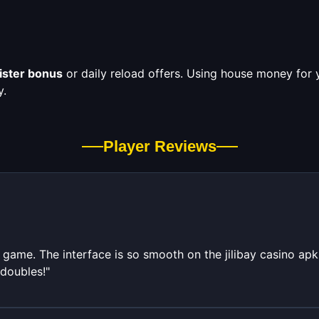
gister bonus
or daily reload offers. Using house money for 
y.
Player Reviews
to game. The interface is so smooth on the jilibay casino a
 doubles!"