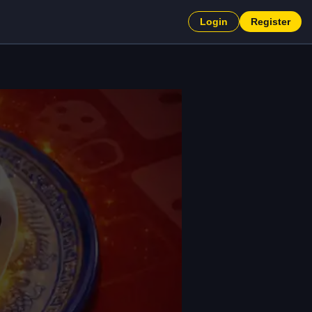
Login
Register