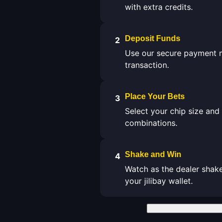
with extra credits.
Deposit Funds
2
Use our secure payment me
transaction.
Place Your Bets
3
Select your chip size and
combinations.
Shake and Win
4
Watch as the dealer shakes
your jilibay wallet.