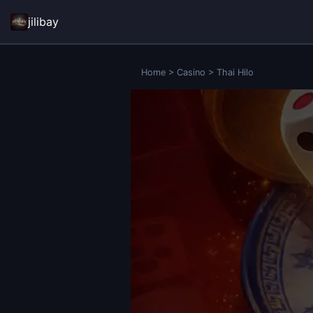
jilibay
Home
>
Casino
>
Thai Hilo