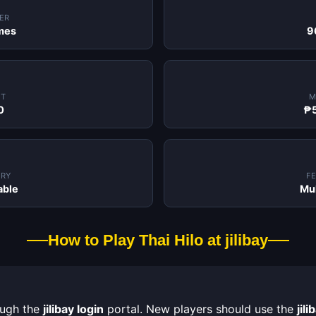
ER
ames
9
ET
M
0
₱
ORY
F
able
Mul
How to Play Thai Hilo at jilibay
ough the
jilibay login
portal. New players should use the
jil