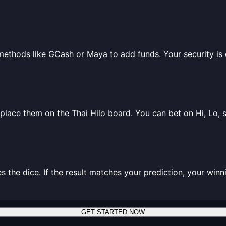
thods like GCash or Maya to add funds. Your security is o
 place them on the Thai Hilo board. You can bet on Hi, Lo, 
 the dice. If the result matches your prediction, your winni
GET STARTED NOW