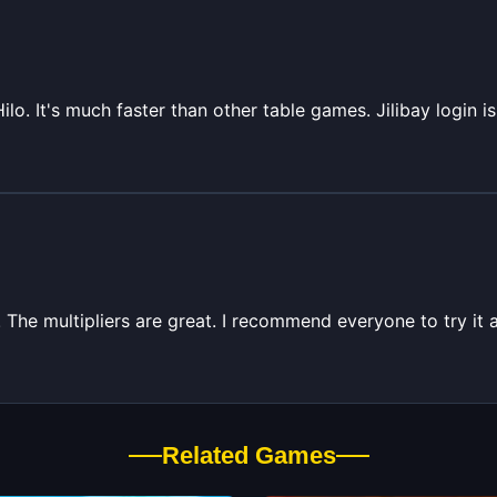
Hilo. It's much faster than other table games. Jilibay login i
The multipliers are great. I recommend everyone to try it at j
Related Games