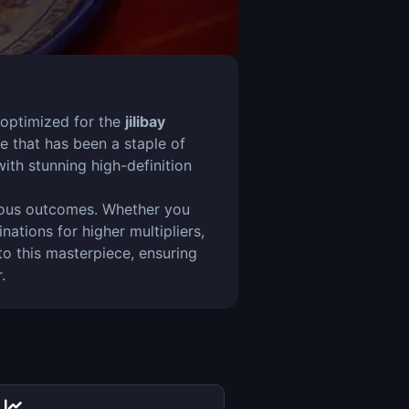
 optimized for the
jilibay
me that has been a staple of
with stunning high-definition
arious outcomes. Whether you
nations for higher multipliers,
o this masterpiece, ensuring
.