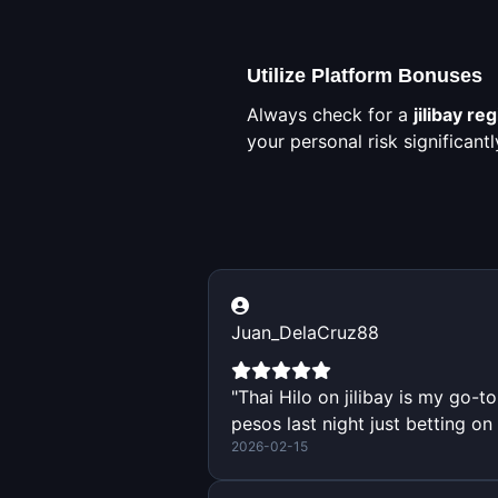
Utilize Platform Bonuses
Always check for a
jilibay re
your personal risk significantl
Juan_DelaCruz88
"Thai Hilo on jilibay is my go-
pesos last night just betting on
2026-02-15