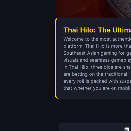
Thai Hilo: The Ulti
Welcome to the most authentic
platform. Thai Hilo is more th
Southeast Asian gaming for gene
visuals and seamless gamepla
In Thai Hilo, three dice are s
are betting on the traditional 
every roll is packed with sus
that whether you are on mobile