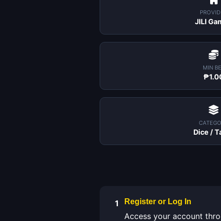
PROVID
JILI G
MIN B
₱1.0
CATEG
Dice / T
Register or Log In
1
Access your account thr