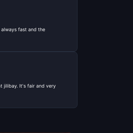
s always fast and the
ilibay. It's fair and very