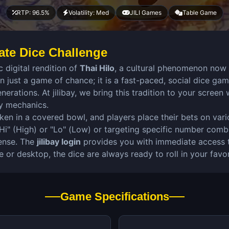
RTP: 96.5%
Volatility: Med
JILI Games
Table Game
mate Dice Challenge
 digital rendition of
Thai Hilo
, a cultural phenomenon now
an just a game of chance; it is a fast-paced, social dice ga
rations. At jilibay, we bring this tradition to your screen 
y mechanics.
haken in a covered bowl, and players place their bets on v
"Hi" (High) or "Lo" (Low) or targeting specific number combi
pense. The
jilibay login
provides you with immediate access t
 or desktop, the dice are always ready to roll in your favor
Game Specifications