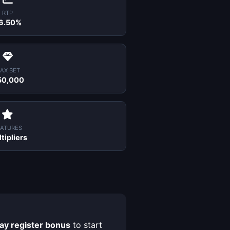
RTP
6.50%
AX BET
50,000
EATURES
tipliers
ibay register bonus
to start