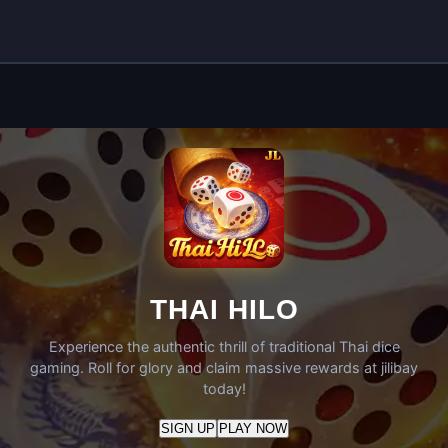
THAI HILO
Experience the authentic thrill of traditional Thai dice
gaming. Roll for glory and claim massive rewards at jilibay
today!
SIGN UP
PLAY NOW