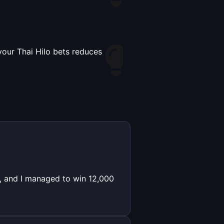
your Thai Hilo bets reduces
pk, and I managed to win 12,000