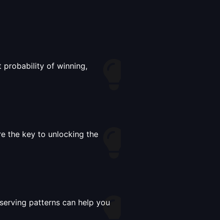
 probability of winning,
re the key to unlocking the
bserving patterns can help you