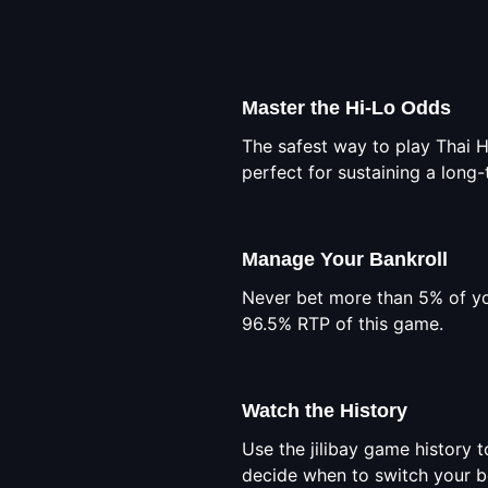
Master the Hi-Lo Odds
The safest way to play Thai H
perfect for sustaining a long-
Manage Your Bankroll
Never bet more than 5% of you
96.5% RTP of this game.
Watch the History
Use the jilibay game history 
decide when to switch your be