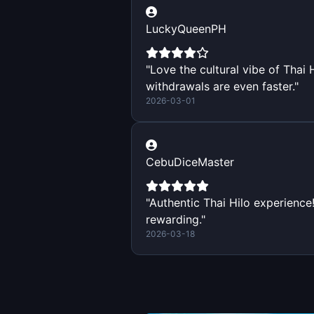
LuckyQueenPH
"Love the cultural vibe of Thai 
withdrawals are even faster."
2026-03-01
CebuDiceMaster
"Authentic Thai Hilo experience! 
rewarding."
2026-03-18