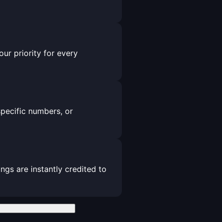
ur priority for every
specific numbers, or
ngs are instantly credited to