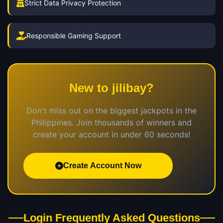
Strict Data Privacy Protection
Responsible Gaming Support
New to jilibay?
Don't miss out on the biggest jackpots in the
Philippines. Join thousands of winners and
create your account in under 60 seconds!
Create Account Now
Login Frequently Asked Questions