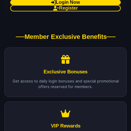
Login Now
Register
Member Exclusive Benefits
Exclusive Bonuses
Get access to daily login bonuses and special promotional
offers reserved for members.
VIP Rewards