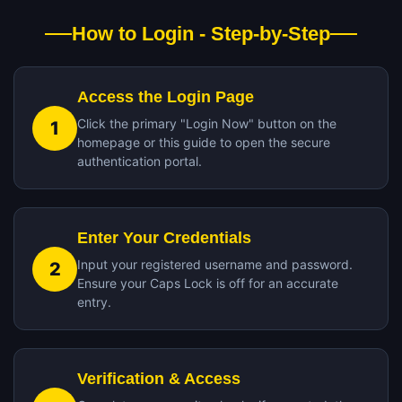
How to Login - Step-by-Step
Access the Login Page
Click the primary "Login Now" button on the
1
homepage or this guide to open the secure
authentication portal.
Enter Your Credentials
Input your registered username and password.
2
Ensure your Caps Lock is off for an accurate
entry.
Verification & Access