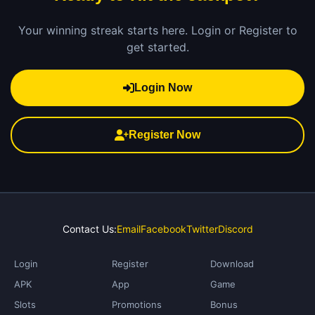
Your winning streak starts here. Login or Register to
get started.
Login Now
Register Now
Contact Us:
Email
Facebook
Twitter
Discord
Login
Register
Download
APK
App
Game
Slots
Promotions
Bonus