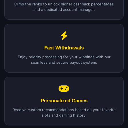
Climb the ranks to unlock higher cashback percentages
and a dedicated account manager.
Fast Withdrawals
Enjoy priority processing for your winnings with our
seamless and secure payout system.
Personalized Games
Receive custom recommendations based on your favorite
slots and gaming history.