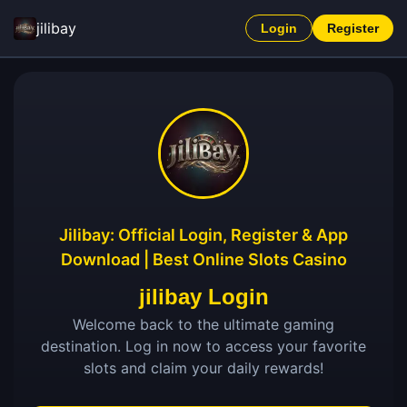
jilibay
Login
Register
Jilibay: Official Login, Register & App
Download | Best Online Slots Casino
jilibay Login
Welcome back to the ultimate gaming
destination. Log in now to access your favorite
slots and claim your daily rewards!