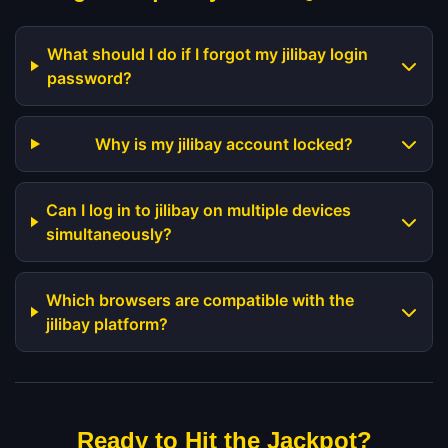
What should I do if I forgot my jilibay login
password?
Why is my jilibay account locked?
Can I log in to jilibay on multiple devices
simultaneously?
Which browsers are compatible with the
jilibay platform?
Ready to Hit the Jackpot?