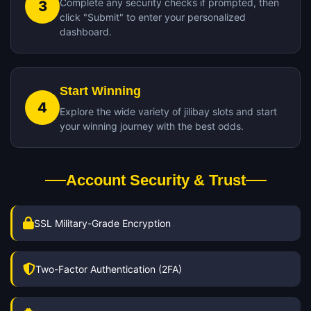
Complete any security checks if prompted, then
3
click "Submit" to enter your personalized
dashboard.
Start Winning
4
Explore the wide variety of jilibay slots and start
your winning journey with the best odds.
Account Security & Trust
SSL Military-Grade Encryption
Two-Factor Authentication (2FA)