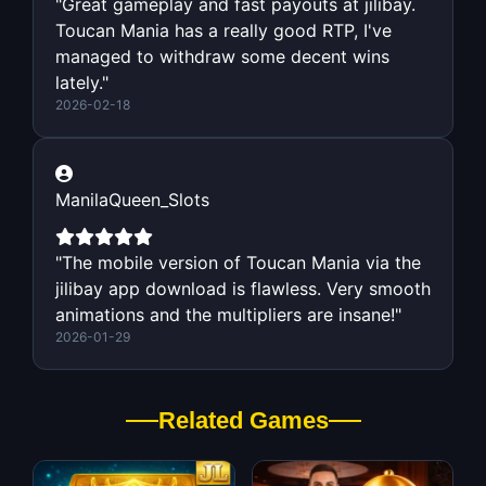
"Great gameplay and fast payouts at jilibay.
Toucan Mania has a really good RTP, I've
managed to withdraw some decent wins
lately."
2026-02-18
ManilaQueen_Slots
"The mobile version of Toucan Mania via the
jilibay app download is flawless. Very smooth
animations and the multipliers are insane!"
2026-01-29
Related Games