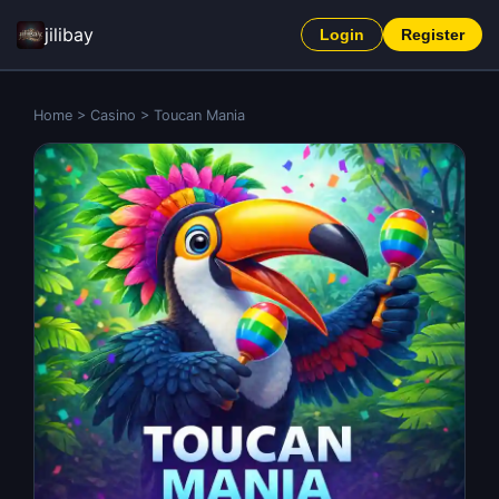
jilibay
Login
Register
Home
>
Casino
>
Toucan Mania