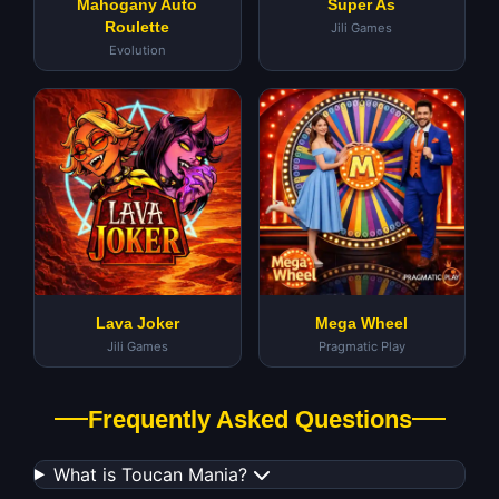
Mahogany Auto
Super As
Roulette
Jili Games
Evolution
Lava Joker
Mega Wheel
Jili Games
Pragmatic Play
Frequently Asked Questions
What is Toucan Mania?