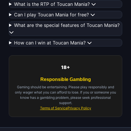
What is the RTP of Toucan Mania?
Can I play Toucan Mania for free?
What are the special features of Toucan Mania?
How can I win at Toucan Mania?
18+
Responsible Gambling
Gaming should be entertaining. Please play responsibly and
only wager what you can afford to lose. If you or someone you
know has a gambling problem, please seek professional
support.
Terms of Service
Privacy Policy