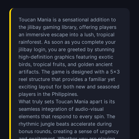
Toucan Mania is a sensational addition to
the jilibay gaming library, offering players
an immersive escape into a lush, tropical
rainforest. As soon as you complete your
jilibay login, you are greeted by stunning
high-definition graphics featuring exotic
birds, tropical fruits, and golden ancient
artifacts. The game is designed with a 5x3
reel structure that provides a familiar yet
exciting layout for both new and seasoned
players in the Philippines.
What truly sets Toucan Mania apart is its
seamless integration of audio-visual
elements that respond to every spin. The
rhythmic jungle beats accelerate during
bonus rounds, creating a sense of urgency
and excitement. Whether you are playing