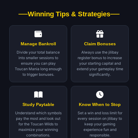
Winning Tips & Strategies
Manage Bankroll
Claim Bonuses
Divide your total balance
Always use the jilibay
into smaller sessions to
register bonus to increase
ensure you can play
your starting capital and
Toucan Mania long enough
extend your gameplay time
to trigger bonuses.
significantly.
Study Paytable
Know When to Stop
Understand which symbols
Set a win and loss limit for
pay the most and look out
every session on jilibay to
for the Toucan Wilds to
keep your gaming
maximize your winning
experience fun and
combinations.
responsible.