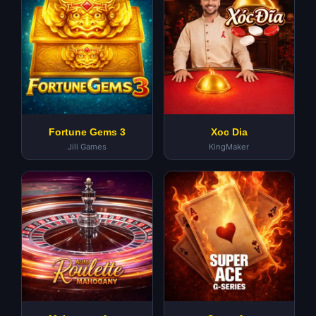
Fortune Gems 3
Xoc Dia
Jili Games
KingMaker