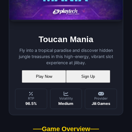
Toucan Mania
Fly into a tropical paradise and discover hidden
jungle treasures in this high-energy, vibrant slot
experience at jilibay.
Play Now
Sign Up
RTP
Volatility
Provider
96.5%
Medium
Jili Games
Game Overview