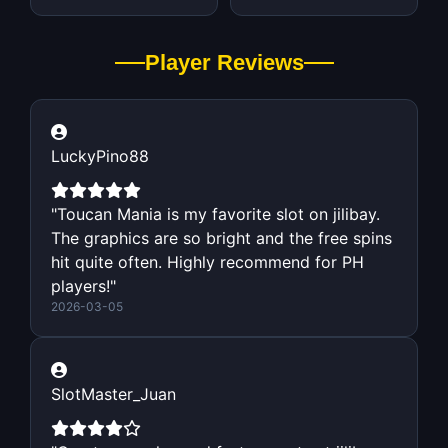
Player Reviews
LuckyPino88
"Toucan Mania is my favorite slot on jilibay.
The graphics are so bright and the free spins
hit quite often. Highly recommend for PH
players!"
2026-03-05
SlotMaster_Juan