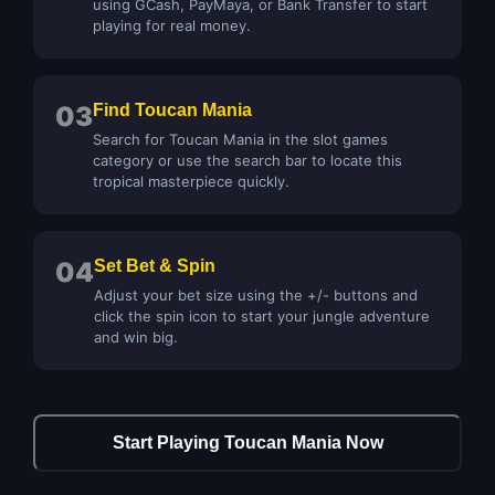
using GCash, PayMaya, or Bank Transfer to start
playing for real money.
03
Find Toucan Mania
Search for Toucan Mania in the slot games
category or use the search bar to locate this
tropical masterpiece quickly.
04
Set Bet & Spin
Adjust your bet size using the +/- buttons and
click the spin icon to start your jungle adventure
and win big.
Start Playing Toucan Mania Now