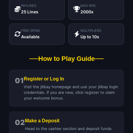
PAYLINES
MAX WIN
25 Lines
2000x
FREE SPINS
MULTIPLIERS
Available
Up to 10x
How to Play Guide
01
Register or Log In
Visit the jilibay homepage and use your jilibay login
credentials. If you are new, click register to claim
your welcome bonus.
02
Make a Deposit
Head to the cashier section and deposit funds