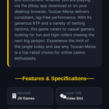
via the jilibay app download or on your
desktop browser, Toucan Mania delivers
consistent, lag-free performance. With its
generous RTP and a variety of betting
options, this game caters to casual gamers
looking for fun and high-rollers chasing the
next big jackpot. Experience the thrill of
the jungle today and see why Toucan Mania
is a top-rated choice for online casino
enthusiasts.
Features & Specifications
PROVIDER
GAME TYPE
Jili Games
Video Slot