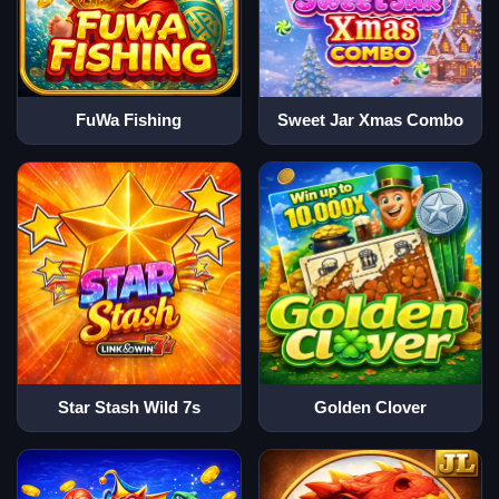
FuWa Fishing
Sweet Jar Xmas Combo
Star Stash Wild 7s
Golden Clover