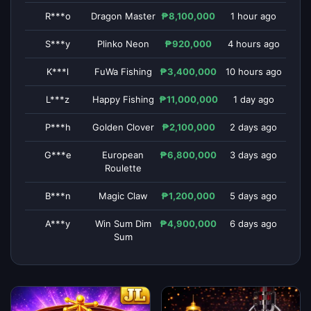
R***o
Dragon Master
₱8,100,000
1 hour ago
S***y
Plinko Neon
₱920,000
4 hours ago
K***l
FuWa Fishing
₱3,400,000
10 hours ago
L***z
Happy Fishing
₱11,000,000
1 day ago
P***h
Golden Clover
₱2,100,000
2 days ago
G***e
European
₱6,800,000
3 days ago
Roulette
B***n
Magic Claw
₱1,200,000
5 days ago
A***y
Win Sum Dim
₱4,900,000
6 days ago
Sum