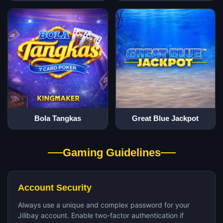
Bola Tangkas
Great Blue Jackpot
Gaming Guidelines
Account Security
Always use a unique and complex password for your
Jilibay account. Enable two-factor authentication if