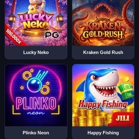
Lucky Neko
Kraken Gold Rush
Plinko Neon
Happy Fishing