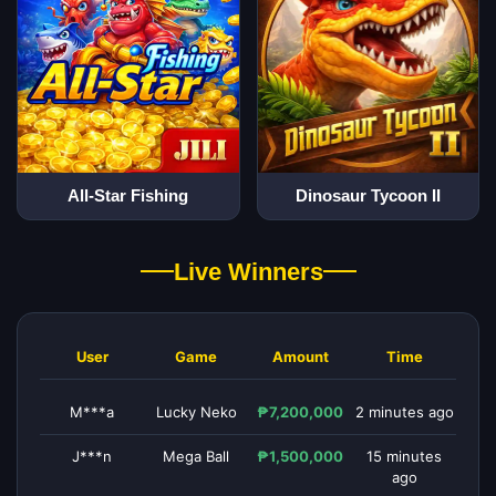
All-Star Fishing
Dinosaur Tycoon II
Live Winners
User
Game
Amount
Time
M***a
Lucky Neko
₱7,200,000
2 minutes ago
J***n
Mega Ball
₱1,500,000
15 minutes
ago