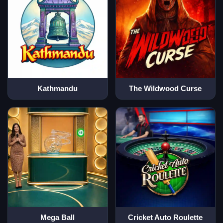
Kathmandu
The Wildwood Curse
Mega Ball
Cricket Auto Roulette