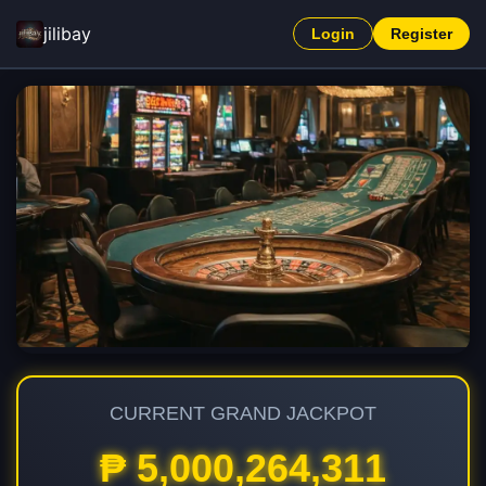
jilibay
Login
Register
CURRENT GRAND JACKPOT
₱ 5,000,342,665