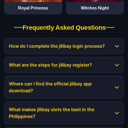
Royal Princess
Witches Night
Frequently Asked Questions
How do I complete the jilibay login process?
What are the steps for jilibay register?
Where can I find the official jilibay app
download?
What makes jilibay slots the best in the
Philippines?