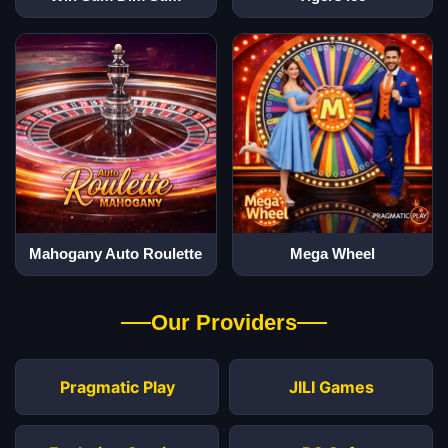
Mahogany Auto Roulette
Mega Wheel
Our Providers
Pragmatic Play
JILI Games