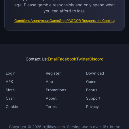
age. Please gamble responsibly and only spend what
you can afford to lose.
Gamblers Anonymous
GameStop
PAGCOR Responsible Gaming
Contact Us:
Email
Facebook
Twitter
Discord
Login
Register
Download
APK
App
Game
Slots
Promotions
Bonus
Cash
About
Support
Cookie
Terms
Privacy
Copyright © 2026 rejilibay.com. Serving users over 18+ in the