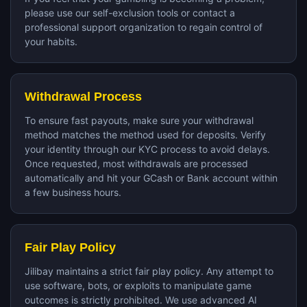
please use our self-exclusion tools or contact a
professional support organization to regain control of
your habits.
Withdrawal Process
To ensure fast payouts, make sure your withdrawal
method matches the method used for deposits. Verify
your identity through our KYC process to avoid delays.
Once requested, most withdrawals are processed
automatically and hit your GCash or Bank account within
a few business hours.
Fair Play Policy
Jilibay maintains a strict fair play policy. Any attempt to
use software, bots, or exploits to manipulate game
outcomes is strictly prohibited. We use advanced AI