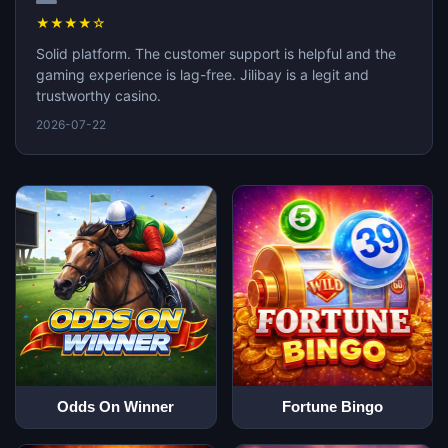
★★★★☆
Solid platform. The customer support is helpful and the
gaming experience is lag-free. Jilibay is a legit and
trustworthy casino.
2026-07-22
Odds On Winner
Fortune Bingo