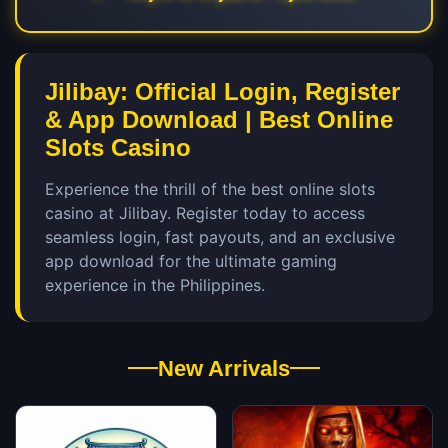
Jilibay: Official Login, Register
& App Download | Best Online
Slots Casino
Experience the thrill of the best online slots
casino at Jilibay. Register today to access
seamless login, fast payouts, and an exclusive
app download for the ultimate gaming
experience in the Philippines.
New Arrivals