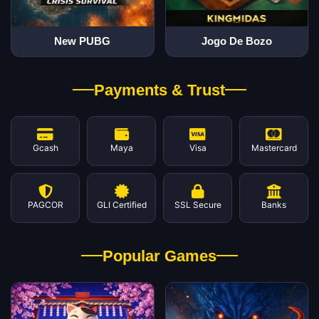
New PUBG
Jogo De Bozo
Payments & Trust
Gcash
Maya
Visa
Mastercard
PAGCOR
GLI Certified
SSL Secure
Banks
Popular Games