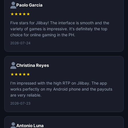
Paolo Garcia
★★★★★
Five stars for Jilibay! The interface is smooth and the
variety of games is impressive. It's definitely the top
choice for online gaming in the PH.
2026-07-24
Christina Reyes
★★★★★
I'm impressed with the high RTP on Jilibay. The app
works perfectly on my Android phone and the payouts
are very reliable.
2026-07-23
Antonio Luna