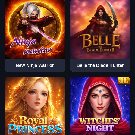
New Ninja Warrior
Belle the Blade Hunter