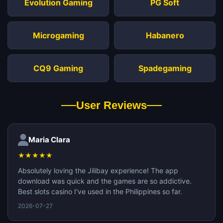
Evolution Gaming
PG Soft
Microgaming
Habanero
CQ9 Gaming
Spadegaming
User Reviews
Maria Clara
★★★★★
Absolutely loving the Jilibay experience! The app
download was quick and the games are so addictive.
Best slots casino I've used in the Philippines so far.
2026-07-27