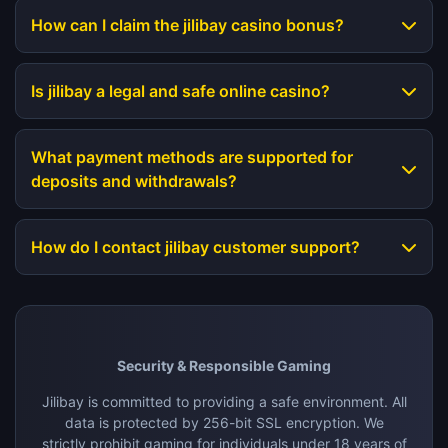
How can I claim the jilibay casino bonus?
Is jilibay a legal and safe online casino?
What payment methods are supported for
deposits and withdrawals?
How do I contact jilibay customer support?
Security & Responsible Gaming
Jilibay is committed to providing a safe environment. All
data is protected by 256-bit SSL encryption. We
strictly prohibit gaming for individuals under 18 years of