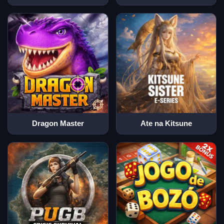
Dragon Master
Ate na Kitsune