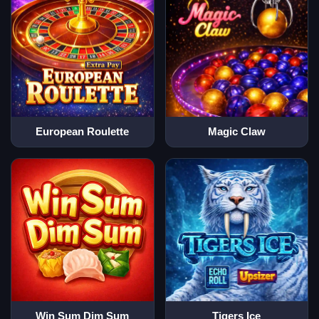
European Roulette
Magic Claw
Win Sum Dim Sum
Tigers Ice