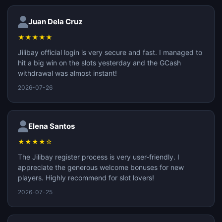
Juan Dela Cruz
★★★★★
Jilibay official login is very secure and fast. I managed to
hit a big win on the slots yesterday and the GCash
withdrawal was almost instant!
2026-07-26
Elena Santos
★★★★☆
The Jilibay register process is very user-friendly. I
appreciate the generous welcome bonuses for new
players. Highly recommend for slot lovers!
2026-07-25