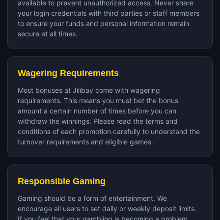
available to prevent unauthorized access. Never share
your login credentials with third parties or staff members
to ensure your funds and personal information remain
secure at all times.
Wagering Requirements
Most bonuses at Jilibay come with wagering
requirements. This means you must bet the bonus
amount a certain number of times before you can
withdraw the winnings. Please read the terms and
conditions of each promotion carefully to understand the
turnover requirements and eligible games.
Responsible Gaming
Gaming should be a form of entertainment. We
encourage all users to set daily or weekly deposit limits.
If you feel that your gambling is becoming a problem,