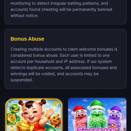
monitoring to detect irregular betting patterns, and
accounts found cheating will be permanently banned
without notice.
Bonus Abuse
Creating multiple accounts to claim welcome bonuses is
considered bonus abuse. Each user is limited to one
account per household and IP address. If our system
detects duplicate accounts, all associated bonuses and
winnings will be voided, and accounts may be
suspended.