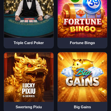
Triple Card Poker
Fortune Bingo
Swerteng Pixiu
Big Gains