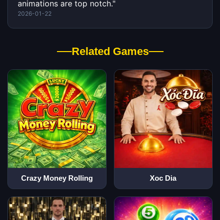
animations are top notch."
2026-01-22
Related Games
Crazy Money Rolling
Xoc Dia