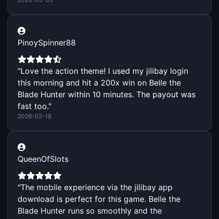
PinoySpinner88
"Love the action theme! I used my jilibay login
this morning and hit a 200x win on Belle the
Blade Hunter within 10 minutes. The payout was
fast too."
2026-02-18
QueenOfSlots
"The mobile experience via the jilibay app
download is perfect for this game. Belle the
Blade Hunter runs so smoothly and the