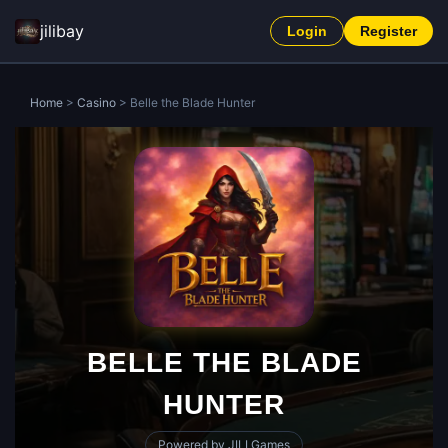
jilibay
Login
Register
Home
>
Casino
> Belle the Blade Hunter
BELLE THE BLADE
HUNTER
Powered by JILI Games