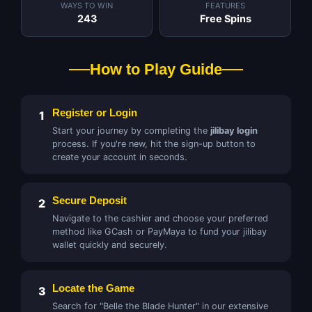
WAYS TO WIN
FEATURES
243
Free Spins
How to Play Guide
Register or Login
1
Start your journey by completing the
jilibay login
process. If you're new, hit the sign-up button to
create your account in seconds.
Secure Deposit
2
Navigate to the cashier and choose your preferred
method like GCash or PayMaya to fund your jilibay
wallet quickly and securely.
Locate the Game
3
Search for "Belle the Blade Hunter" in our extensive