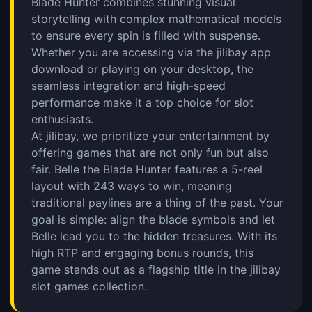
Blade Hunter combines stunning visual
storytelling with complex mathematical models
to ensure every spin is filled with suspense.
Whether you are accessing via the jilibay app
download or playing on your desktop, the
seamless integration and high-speed
performance make it a top choice for slot
enthusiasts.
At jilibay, we prioritize your entertainment by
offering games that are not only fun but also
fair. Belle the Blade Hunter features a 5-reel
layout with 243 ways to win, meaning
traditional paylines are a thing of the past. Your
goal is simple: align the blade symbols and let
Belle lead you to the hidden treasures. With its
high RTP and engaging bonus rounds, this
game stands out as a flagship title in the jilibay
slot games collection.