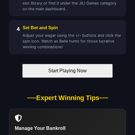
slot library or find it under the JILI Games category
on the main dashboard.
Set Bet and Spin
4
Adjust your wager using the +/- buttons and click the
spin icon. Watch as Belle hunts for those lucrative
winning combinations!
Start Playing Now
Expert Winning Tips
Manage Your Bankroll