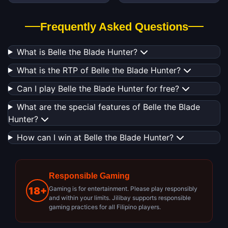
Frequently Asked Questions
What is Belle the Blade Hunter?
What is the RTP of Belle the Blade Hunter?
Can I play Belle the Blade Hunter for free?
What are the special features of Belle the Blade
Hunter?
How can I win at Belle the Blade Hunter?
Responsible Gaming
18+
Gaming is for entertainment. Please play responsibly
and within your limits. Jilibay supports responsible
gaming practices for all Filipino players.