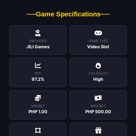
Game Specifications
PROVIDER
GAME TYPE
JILI Games
Video Slot
RTP
VOLATILITY
97.2%
High
MIN BET
MAX BET
PHP 1.00
PHP 500.00