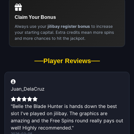
Claim Your Bonus
Always use your
jilibay register bonus
to increase
your starting capital. Extra credits mean more spins
and more chances to hit the jackpot.
Player Reviews
Juan_DelaCruz
"Belle the Blade Hunter is hands down the best
slot I've played on jilibay. The graphics are
amazing and the Free Spins round really pays out
well! Highly recommended."
2026-03-05