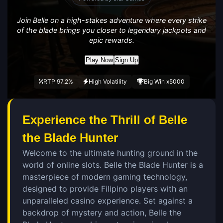
Join Belle on a high-stakes adventure where every strike
of the blade brings you closer to legendary jackpots and
epic rewards.
Play Now
Sign Up
RTP 97.2%
High Volatility
Big Win x5000
Experience the Thrill of Belle
the Blade Hunter
Welcome to the ultimate hunting ground in the
world of online slots. Belle the Blade Hunter is a
masterpiece of modern gaming technology,
designed to provide Filipino players with an
unparalleled casino experience. Set against a
backdrop of mystery and action, Belle the