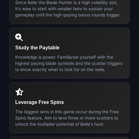
Since Belle the Blade Hunter is a high volatility slot,
it's wise to start with smaller bets to sustain your
gameplay until the high-paying bonus rounds trigger.
Study the Paytable
Knowledge is power. Familiarize yourself with the
highest paying blade symbols and the scatter triggers
to know exactly what to look for on the reels.
Leverage Free Spins
The biggest wins in this game occur during the Free
Spins feature. Aim to land three or more scatters to
unlock the multiplier potential of Belle's hunt.