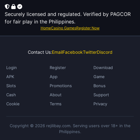
Securely licensed and regulated. Verified by PAGCOR
for fair play in the Philippines.
Home
Casino Games
Register Now
Contact Us:
Email
Facebook
Twitter
Discord
Login
Register
Download
APK
App
Game
Slots
Promotions
Bonus
Cash
About
Support
Cookie
Terms
Privacy
Copyright © 2026 rejilibay.com. Serving users over 18+ in the
Philippines.