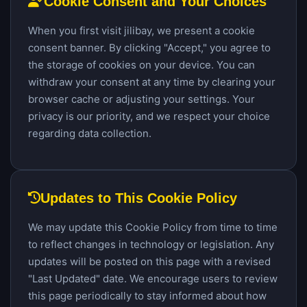
Cookie Consent and Your Choices
When you first visit jilibay, we present a cookie
consent banner. By clicking "Accept," you agree to
the storage of cookies on your device. You can
withdraw your consent at any time by clearing your
browser cache or adjusting your settings. Your
privacy is our priority, and we respect your choice
regarding data collection.
Updates to This Cookie Policy
We may update this Cookie Policy from time to time
to reflect changes in technology or legislation. Any
updates will be posted on this page with a revised
"Last Updated" date. We encourage users to review
this page periodically to stay informed about how