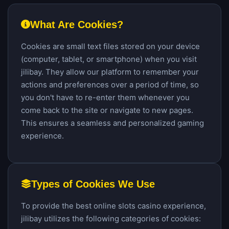
What Are Cookies?
Cookies are small text files stored on your device
(computer, tablet, or smartphone) when you visit
jilibay. They allow our platform to remember your
actions and preferences over a period of time, so
you don't have to re-enter them whenever you
come back to the site or navigate to new pages.
This ensures a seamless and personalized gaming
experience.
Types of Cookies We Use
To provide the best online slots casino experience,
jilibay utilizes the following categories of cookies: