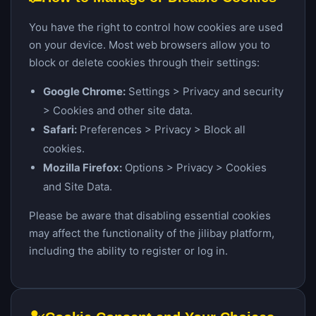
You have the right to control how cookies are used
on your device. Most web browsers allow you to
block or delete cookies through their settings:
Google Chrome:
Settings > Privacy and security
> Cookies and other site data.
Safari:
Preferences > Privacy > Block all
cookies.
Mozilla Firefox:
Options > Privacy > Cookies
and Site Data.
Please be aware that disabling essential cookies
may affect the functionality of the jilibay platform,
including the ability to register or log in.