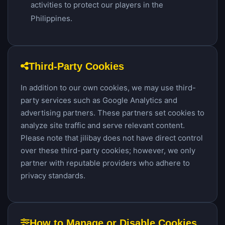
activities to protect our players in the
Philippines.
Third-Party Cookies
In addition to our own cookies, we may use third-
party services such as Google Analytics and
advertising partners. These partners set cookies to
analyze site traffic and serve relevant content.
Please note that jilibay does not have direct control
over these third-party cookies; however, we only
partner with reputable providers who adhere to
privacy standards.
How to Manage or Disable Cookies