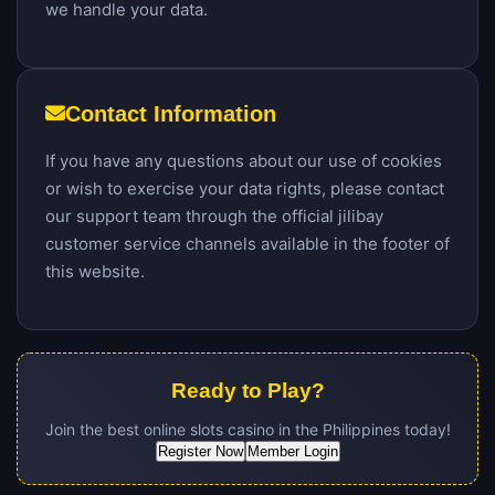
we handle your data.
Contact Information
If you have any questions about our use of cookies
or wish to exercise your data rights, please contact
our support team through the official jilibay
customer service channels available in the footer of
this website.
Ready to Play?
Join the best online slots casino in the Philippines today!
Register Now
Member Login