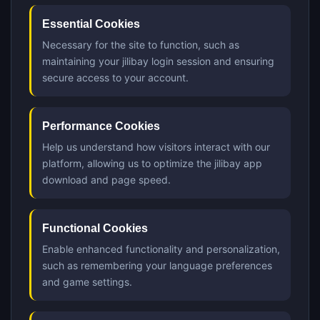
Essential Cookies
Necessary for the site to function, such as
maintaining your jilibay login session and ensuring
secure access to your account.
Performance Cookies
Help us understand how visitors interact with our
platform, allowing us to optimize the jilibay app
download and page speed.
Functional Cookies
Enable enhanced functionality and personalization,
such as remembering your language preferences
and game settings.