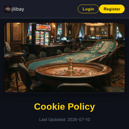
jilibay
Login
Register
Cookie Policy
Last Updated: 2026-07-10