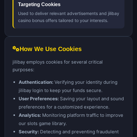
Targeting Cookies
Used to deliver relevant advertisements and jilibay
casino bonus offers tailored to your interests.
How We Use Cookies
jilibay employs cookies for several critical
purposes:
Authentication:
Verifying your identity during
jilibay login to keep your funds secure.
User Preferences:
Saving your layout and sound
preferences for a customized experience.
Analytics:
Monitoring platform traffic to improve
our slots game library.
Security:
Detecting and preventing fraudulent