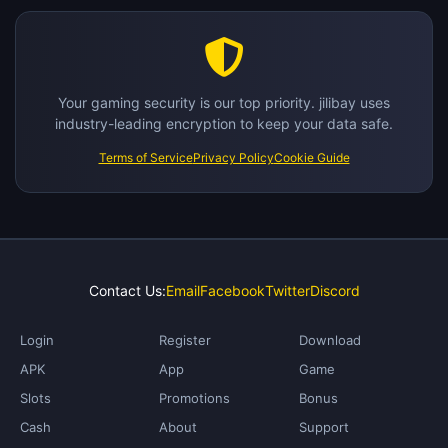
Your gaming security is our top priority. jilibay uses
industry-leading encryption to keep your data safe.
Terms of Service
Privacy Policy
Cookie Guide
Contact Us:
Email
Facebook
Twitter
Discord
Login
Register
Download
APK
App
Game
Slots
Promotions
Bonus
Cash
About
Support