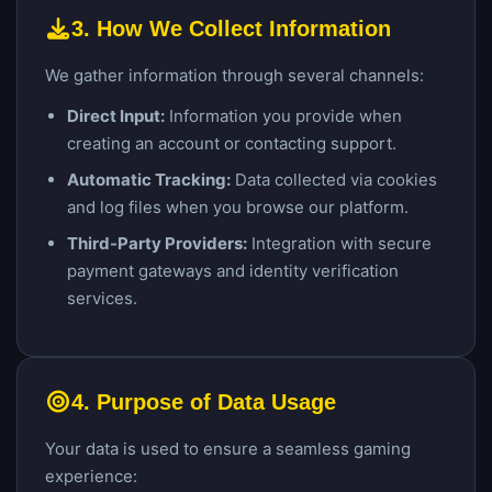
3. How We Collect Information
We gather information through several channels:
Direct Input:
Information you provide when
creating an account or contacting support.
Automatic Tracking:
Data collected via cookies
and log files when you browse our platform.
Third-Party Providers:
Integration with secure
payment gateways and identity verification
services.
4. Purpose of Data Usage
Your data is used to ensure a seamless gaming
experience: