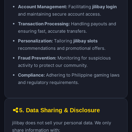
Account Management:
Facilitating
jilibay login
and maintaining secure account access.
Transaction Processing:
Handling payouts and
ensuring fast, accurate transfers.
Personalization:
Tailoring
jilibay slots
recommendations and promotional offers.
Fraud Prevention:
Monitoring for suspicious
activity to protect our community.
Compliance:
Adhering to Philippine gaming laws
and regulatory requirements.
5. Data Sharing & Disclosure
jilibay does not sell your personal data. We only
share information with: