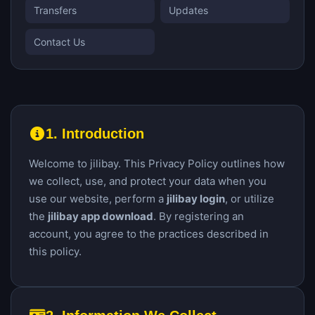
Transfers
Updates
Contact Us
1. Introduction
Welcome to jilibay. This Privacy Policy outlines how
we collect, use, and protect your data when you
use our website, perform a
jilibay login
, or utilize
the
jilibay app download
. By registering an
account, you agree to the practices described in
this policy.