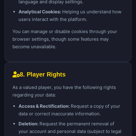
language and display settings.
Analytical Cookies:
Helping us understand how
users interact with the platform.
You can manage or disable cookies through your
browser settings, though some features may
become unavailable.
8. Player Rights
As a valued player, you have the following rights
regarding your data:
Access & Rectification:
Request a copy of your
data or correct inaccurate information.
Deletion:
Request the permanent removal of
your account and personal data (subject to legal