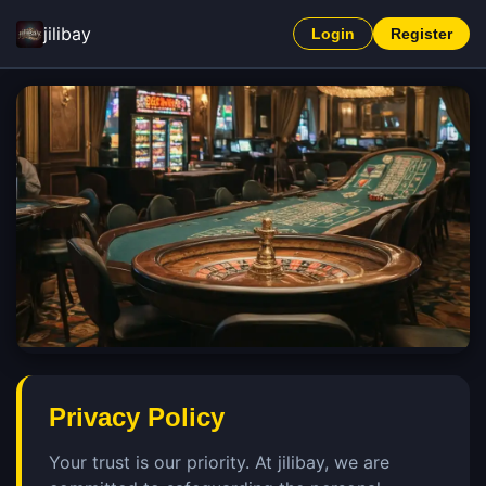
jilibay
Login
Register
Privacy Policy
Your trust is our priority. At jilibay, we are