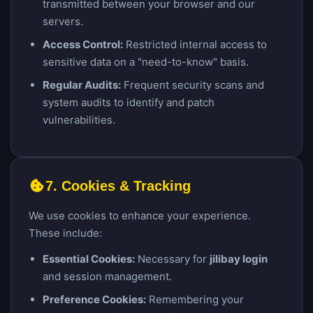
transmitted between your browser and our
servers.
Access Control:
Restricted internal access to
sensitive data on a "need-to-know" basis.
Regular Audits:
Frequent security scans and
system audits to identify and patch
vulnerabilities.
7. Cookies & Tracking
We use cookies to enhance your experience.
These include:
Essential Cookies:
Necessary for
jilibay login
and session management.
Preference Cookies:
Remembering your