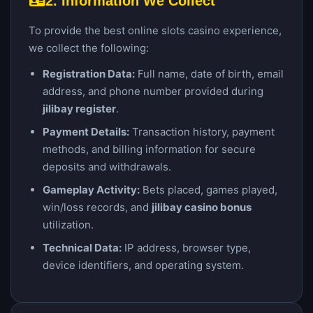
2. Information We Collect
To provide the best online slots casino experience,
we collect the following:
Registration Data:
Full name, date of birth, email
address, and phone number provided during
jilibay register
.
Payment Details:
Transaction history, payment
methods, and billing information for secure
deposits and withdrawals.
Gameplay Activity:
Bets placed, games played,
win/loss records, and
jilibay casino bonus
utilization.
Technical Data:
IP address, browser type,
device identifiers, and operating system.