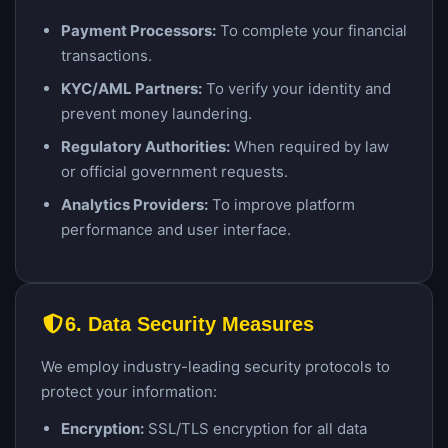
Payment Processors:
To complete your financial
transactions.
KYC/AML Partners:
To verify your identity and
prevent money laundering.
Regulatory Authorities:
When required by law
or official government requests.
Analytics Providers:
To improve platform
performance and user interface.
6. Data Security Measures
We employ industry-leading security protocols to
protect your information:
Encryption:
SSL/TLS encryption for all data