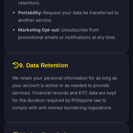
retention).
Portability:
Request your data be transferred to
another service.
Marketing Opt-out:
Unsubscribe from
promotional emails or notifications at any time.
9. Data Retention
We retain your personal information for as long as
your account is active or as needed to provide
services. Financial records and KYC data are kept
for the duration required by Philippine law to
comply with anti-money laundering regulations.