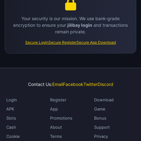
Your security is our mission. We use bank-grade
encryption to ensure your
jilibay login
and transactions
remain private.
Secure Login
Secure Register
Secure App Download
Contact Us:
Email
Facebook
Twitter
Discord
Login
Register
Download
APK
App
Game
Slots
Promotions
Bonus
Cash
About
Support
Cookie
Terms
Privacy