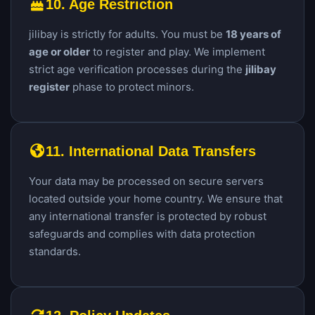
10. Age Restriction
jilibay is strictly for adults. You must be
18 years of
age or older
to register and play. We implement
strict age verification processes during the
jilibay
register
phase to protect minors.
11. International Data Transfers
Your data may be processed on secure servers
located outside your home country. We ensure that
any international transfer is protected by robust
safeguards and complies with data protection
standards.