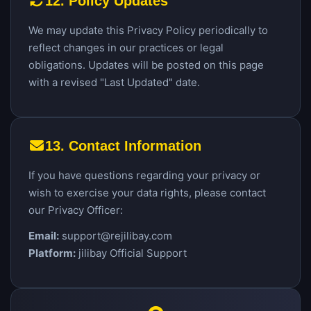
12. Policy Updates
We may update this Privacy Policy periodically to
reflect changes in our practices or legal
obligations. Updates will be posted on this page
with a revised "Last Updated" date.
13. Contact Information
If you have questions regarding your privacy or
wish to exercise your data rights, please contact
our Privacy Officer:
Email:
support@rejilibay.com
Platform:
jilibay Official Support