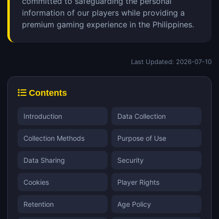
committed to safeguarding the personal
information of our players while providing a
premium gaming experience in the Philippines.
Last Updated: 2026-07-10
Contents
Introduction
Data Collection
Collection Methods
Purpose of Use
Data Sharing
Security
Cookies
Player Rights
Retention
Age Policy