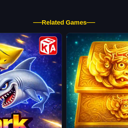
Related Games