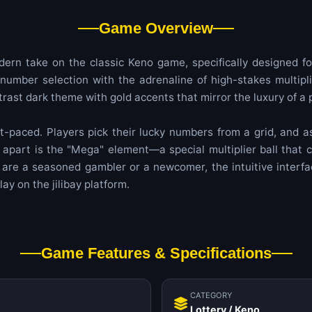
Game Overview
dern take on the classic Keno game, specifically designed fo
number selection with the adrenaline of high-stakes multiplie
trast dark theme with gold accents that mirror the luxury of a 
t-paced. Players pick their lucky numbers from a grid, and a
apart is the "Mega" element—a special multiplier ball that c
 are a seasoned gambler or a newcomer, the intuitive interfac
y on the jilibay platform.
Game Features & Specifications
CATEGORY
Lottery / Keno