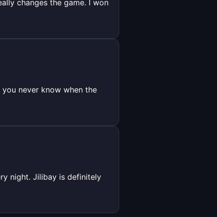
really changes the game. I won
se you never know when the
 night. Jilibay is definitely