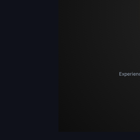
Experienc