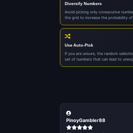
Diversify Numbers
Avoid picking only consecutive numbe
the grid to increase the probability of
Use Auto-Pick
If you are unsure, the random selecti
set of numbers that can lead to unex
PinoyGambler88