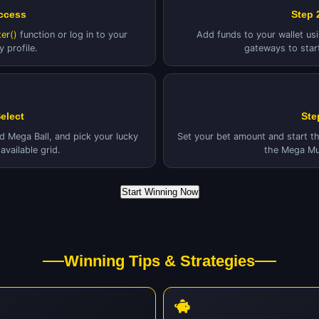
Access
Step 
ter()
function or log in to your
Add funds to your wallet us
y profile.
gateways to start
elect
Ste
nd Mega Ball, and pick your lucky
Set your bet amount and start 
vailable grid.
the Mega Mult
Start Winning Now
Winning Tips & Strategies