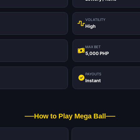
VOLATILITY
High
MAX BET
5,000 PHP
PAYOUTS
Instant
How to Play Mega Ball