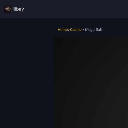
jilibay
Home
>
Casino
> Mega Ball