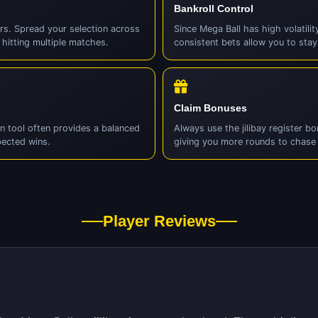
Bankroll Control
rs. Spread your selection across
Since Mega Ball has high volatility
 hitting multiple matches.
consistent bets allow you to stay 
Claim Bonuses
on tool often provides a balanced
Always use the jilibay register b
pected wins.
giving you more rounds to chase 
Player Reviews