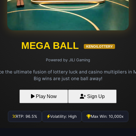
MEGA BALL
KENO/LOTTERY
Powered by JILI Gaming
e the ultimate fusion of lottery luck and casino multipliers in 
Big wins are just one ball away!
Play Now
Sign Up
RTP: 96.5%
Volatility: High
Max Win: 10,000x