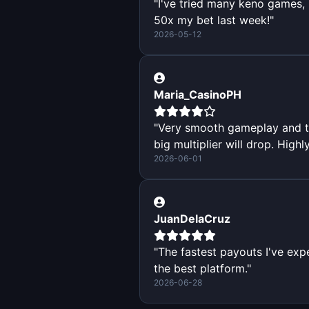
"I've tried many keno games, b
50x my bet last week!"
2026-05-12
Maria_CasinoPH
"Very smooth gameplay and th
big multiplier will drop. Hig
2026-06-01
JuanDelaCruz
"The fastest payouts I've expe
the best platform."
2026-06-28