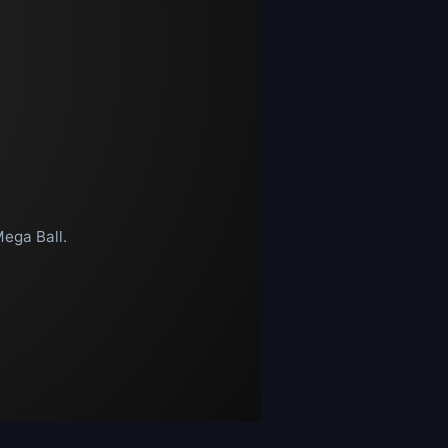
Mega Ball.