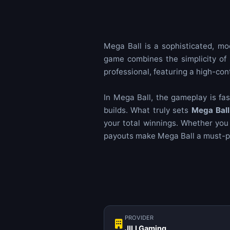
Mega Ball is a sophisticated, mo
game combines the simplicity of 
professional, featuring a high-con
In Mega Ball, the gameplay is fas
builds. What truly sets
Mega Ball
your total winnings. Whether you
payouts make Mega Ball a must-pla
PROVIDER
JILI Gaming