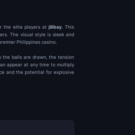
r the elite players at
jilibay
. This
rs. The visual style is sleek and
premier Philippines casino.
s the balls are drawn, the tension
an appear at any time to multiply
e and the potential for explosive