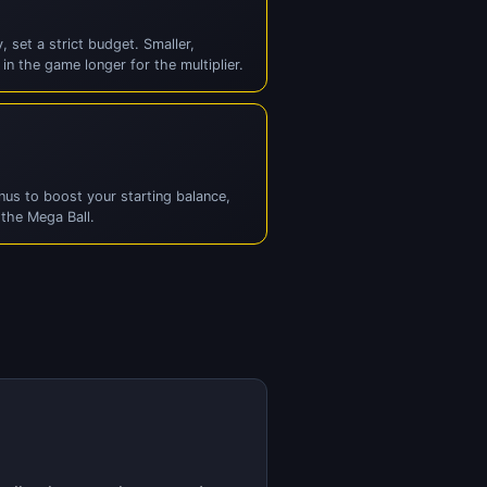
, set a strict budget. Smaller,
in the game longer for the multiplier.
onus to boost your starting balance,
the Mega Ball.