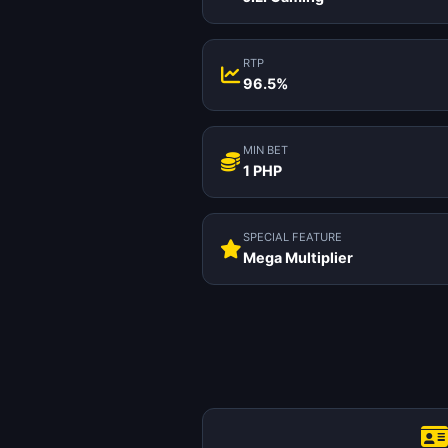
RTP
96.5%
MIN BET
1 PHP
SPECIAL FEATURE
Mega Multiplier