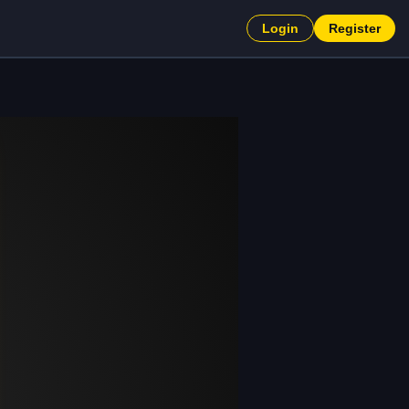
Login
Register