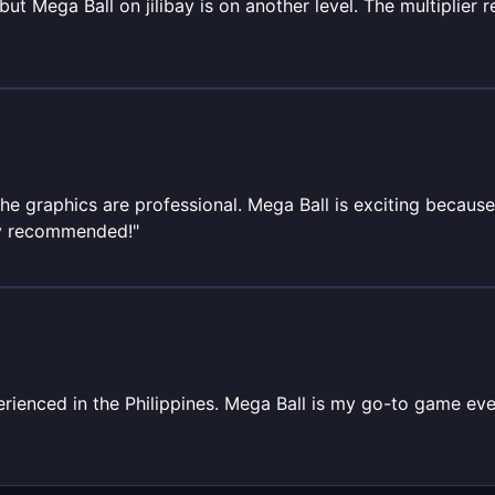
ut Mega Ball on jilibay is on another level. The multiplier 
e graphics are professional. Mega Ball is exciting becau
hly recommended!"
rienced in the Philippines. Mega Ball is my go-to game every