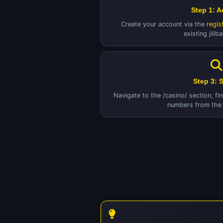
Step 1: 
Create your account via the
regis
existing jiliba
Step 3: S
Navigate to the /casino/ section, fi
numbers from the a