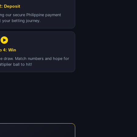
2: Deposit
ing our secure Philippine payment
 your betting journey.
p 4: Win
the draw. Match numbers and hope for
iplier ball to hit!