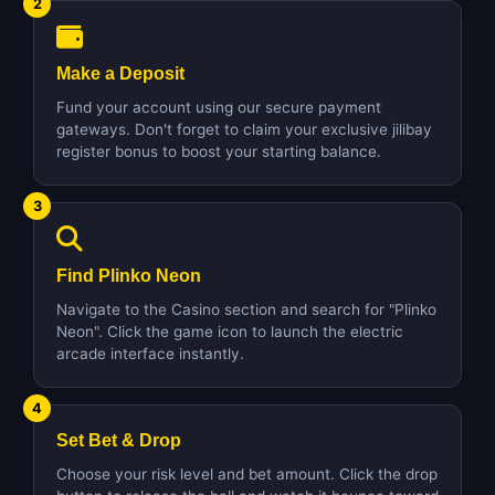
2
Make a Deposit
Fund your account using our secure payment
gateways. Don't forget to claim your exclusive jilibay
register bonus to boost your starting balance.
3
Find Plinko Neon
Navigate to the Casino section and search for "Plinko
Neon". Click the game icon to launch the electric
arcade interface instantly.
4
Set Bet & Drop
Choose your risk level and bet amount. Click the drop