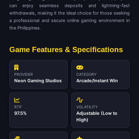
can enjoy seamless deposits and lightning-fast
withdrawals, making it the ideal choice for those seeking
a professional and secure online gaming environment in
the Philippines.
Game Features & Specifications
PROVIDER
CATEGORY
Neon Gaming Studios
Arcade/Instant Win
RTP
VOLATILITY
97.5%
Adjustable (Low to
High)