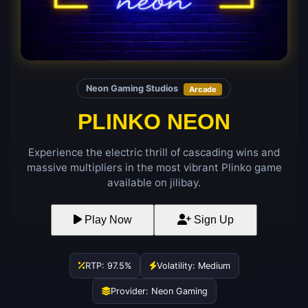
Neon Gaming Studios
Arcade
PLINKO NEON
Experience the electric thrill of cascading wins and
massive multipliers in the most vibrant Plinko game
available on jilibay.
Play Now
Sign Up
RTP: 97.5%
Volatility: Medium
Provider: Neon Gaming