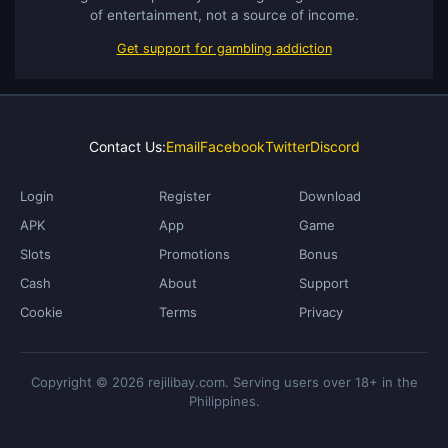
of entertainment, not a source of income.
Get support for gambling addiction
Contact Us:
Email
Facebook
Twitter
Discord
Login
Register
Download
APK
App
Game
Slots
Promotions
Bonus
Cash
About
Support
Cookie
Terms
Privacy
Copyright © 2026 rejilibay.com. Serving users over 18+ in the
Philippines.