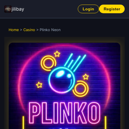
jilibay
Login
Register
Home
>
Casino
> Plinko Neon