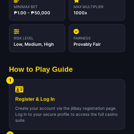
MIN/MAX BET
MAX MULTIPLIER
₱1.00 - ₱50,000
1000x
RISK LEVEL
FAIRNESS
Low, Medium, High
Provably Fair
How to Play Guide
1
Register & Log In
Create your account via the
jilibay registration
page.
Log in to your secure profile to access the full casino
suite.