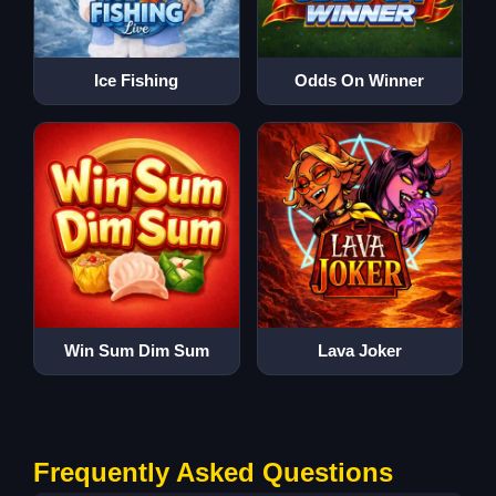
Ice Fishing
Odds On Winner
Win Sum Dim Sum
Lava Joker
Frequently Asked Questions