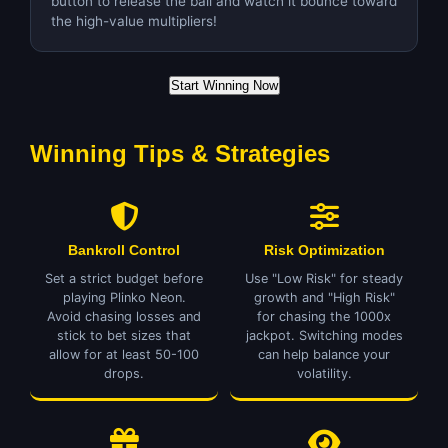
button to release the ball and watch it bounce toward
the high-value multipliers!
Start Winning Now
Winning Tips & Strategies
Bankroll Control
Risk Optimization
Set a strict budget before
Use "Low Risk" for steady
playing Plinko Neon.
growth and "High Risk"
Avoid chasing losses and
for chasing the 1000x
stick to bet sizes that
jackpot. Switching modes
allow for at least 50-100
can help balance your
drops.
volatility.