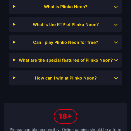
What is Plinko Neon?
What is the RTP of Plinko Neon?
Can I play Plinko Neon for free?
What are the special features of Plinko Neon?
How can I win at Plinko Neon?
18+
Please gamble responsibly. Online gaming should be a form