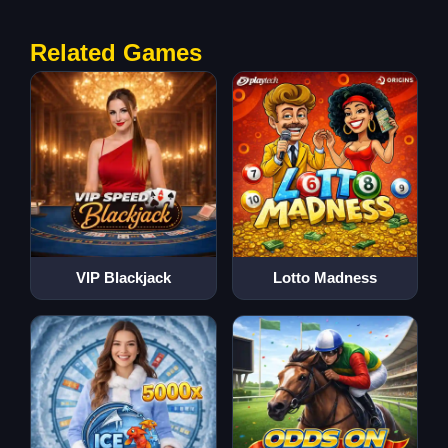
Related Games
VIP Blackjack
Lotto Madness