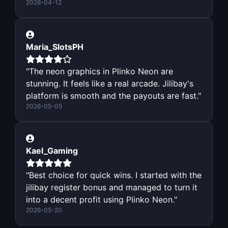
2026-04-12
Maria_SlotsPH
"The neon graphics in Plinko Neon are
stunning. It feels like a real arcade. Jilibay's
platform is smooth and the payouts are fast."
2026-05-05
Kael_Gaming
"Best choice for quick wins. I started with the
jilibay register bonus and managed to turn it
into a decent profit using Plinko Neon."
2026-05-20