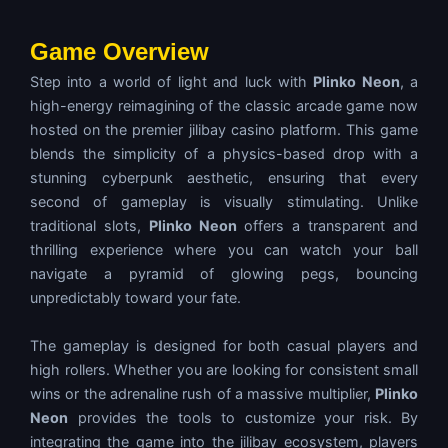
Game Overview
Step into a world of light and luck with
Plinko Neon
, a
high-energy reimagining of the classic arcade game now
hosted on the premier
jilibay casino
platform. This game
blends the simplicity of a physics-based drop with a
stunning cyberpunk aesthetic, ensuring that every
second of gameplay is visually stimulating. Unlike
traditional slots,
Plinko Neon
offers a transparent and
thrilling experience where you can watch your ball
navigate a pyramid of glowing pegs, bouncing
unpredictably toward your fate.
The gameplay is designed for both casual players and
high rollers. Whether you are looking for consistent small
wins or the adrenaline rush of a massive multiplier,
Plinko
Neon
provides the tools to customize your risk. By
integrating the game into the jilibay ecosystem, players