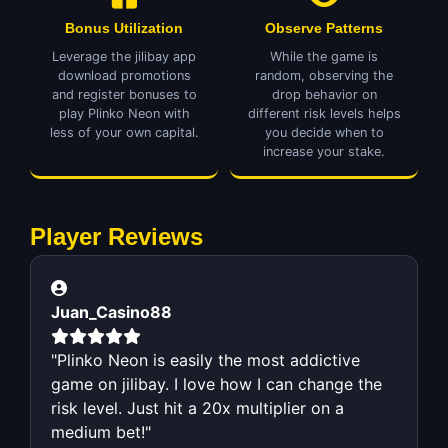
Bonus Utilization
Observe Patterns
Leverage the jilibay app
While the game is
download promotions
random, observing the
and register bonuses to
drop behavior on
play Plinko Neon with
different risk levels helps
less of your own capital.
you decide when to
increase your stake.
Player Reviews
Juan_Casino88
"Plinko Neon is easily the most addictive
game on jilibay. I love how I can change the
risk level. Just hit a 20x multiplier on a
medium bet!"