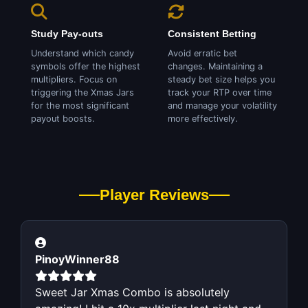
Study Pay-outs
Consistent Betting
Understand which candy
Avoid erratic bet
symbols offer the highest
changes. Maintaining a
multipliers. Focus on
steady bet size helps you
triggering the Xmas Jars
track your RTP over time
for the most significant
and manage your volatility
payout boosts.
more effectively.
Player Reviews
PinoyWinner88
Sweet Jar Xmas Combo is absolutely