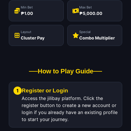
Min Bet
Max Bet
₱1.00
₱5,000.00
Layout
Special
Cluster Pay
Combo Multiplier
How to Play Guide
Register or Login
1
Access the jilibay platform. Click the
register button to create a new account or
login if you already have an existing profile
to start your journey.