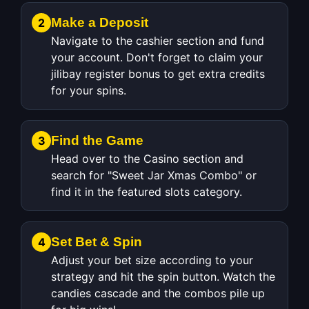
Make a Deposit
2
Navigate to the cashier section and fund
your account. Don't forget to claim your
jilibay register bonus to get extra credits
for your spins.
Find the Game
3
Head over to the
Casino section
and
search for "Sweet Jar Xmas Combo" or
find it in the featured slots category.
Set Bet & Spin
4
Adjust your bet size according to your
strategy and hit the spin button. Watch the
candies cascade and the combos pile up