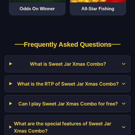
Odds On Winner
All-Star Fishing
Frequently Asked Questions
What is Sweet Jar Xmas Combo?
What is the RTP of Sweet Jar Xmas Combo?
Can I play Sweet Jar Xmas Combo for free?
What are the special features of Sweet Jar
Xmas Combo?