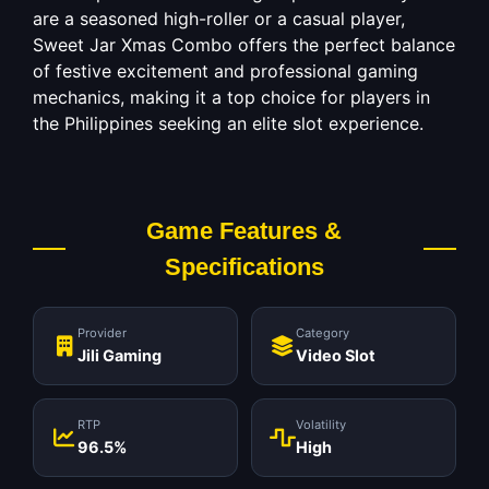
are a seasoned high-roller or a casual player,
Sweet Jar Xmas Combo offers the perfect balance
of festive excitement and professional gaming
mechanics, making it a top choice for players in
the Philippines seeking an elite slot experience.
Game Features &
Specifications
Provider
Category
Jili Gaming
Video Slot
RTP
Volatility
96.5%
High