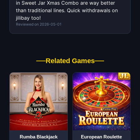
in Sweet Jar Xmas Combo are way better
than traditional lines. Quick withdrawals on
jilibay too!
Reviewed on 2026-05-01
Related Games
Rumba Blackjack
European Roulette