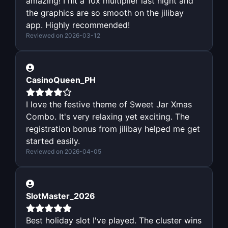
amazing! I hit a 10x multiplier last night and
the graphics are so smooth on the jilibay
app. Highly recommended!
Reviewed on 2026-03-12
CasinoQueen_PH
I love the festive theme of Sweet Jar Xmas
Combo. It's very relaxing yet exciting. The
registration bonus from jilibay helped me get
started easily.
Reviewed on 2026-04-05
SlotMaster_2026
Best holiday slot I've played. The cluster wins