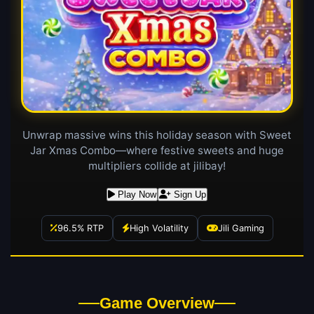
Unwrap massive wins this holiday season with Sweet
Jar Xmas Combo—where festive sweets and huge
multipliers collide at jilibay!
Play Now
Sign Up
96.5% RTP
High Volatility
Jili Gaming
Game Overview