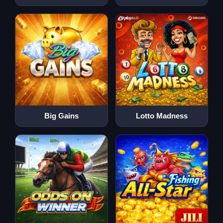
Big Gains
Lotto Madness