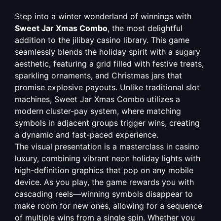
Step into a winter wonderland of winnings with
Sweet Jar Xmas Combo
, the most delightful
addition to the jilibay casino library. This game
seamlessly blends the holiday spirit with a sugary
aesthetic, featuring a grid filled with festive treats,
sparkling ornaments, and Christmas jars that
promise explosive payouts. Unlike traditional slot
machines, Sweet Jar Xmas Combo utilizes a
modern cluster-pay system, where matching
symbols in adjacent groups trigger wins, creating
a dynamic and fast-paced experience.
The visual presentation is a masterclass in casino
luxury, combining vibrant neon holiday lights with
high-definition graphics that pop on any mobile
device. As you play, the game rewards you with
cascading reels—winning symbols disappear to
make room for new ones, allowing for a sequence
of multiple wins from a single spin. Whether you