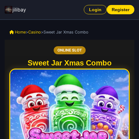
jilibay
Login
Register
Home
>
Casino
>
Sweet Jar Xmas Combo
ONLINE SLOT
Sweet Jar Xmas Combo