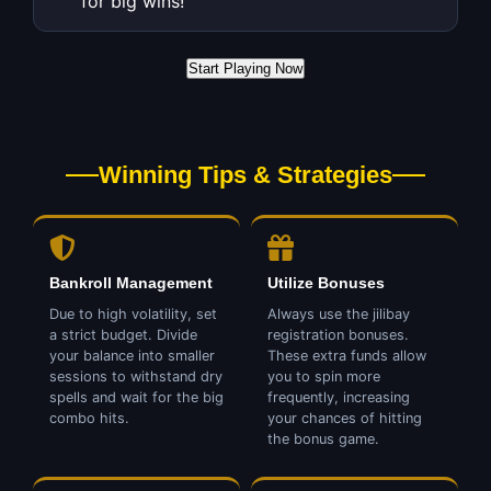
for big wins!
Start Playing Now
Winning Tips & Strategies
Bankroll Management
Utilize Bonuses
Due to high volatility, set
Always use the jilibay
a strict budget. Divide
registration bonuses.
your balance into smaller
These extra funds allow
sessions to withstand dry
you to spin more
spells and wait for the big
frequently, increasing
combo hits.
your chances of hitting
the bonus game.