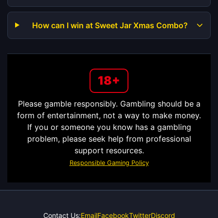
How can I win at Sweet Jar Xmas Combo?
18+
Please gamble responsibly. Gambling should be a
form of entertainment, not a way to make money.
If you or someone you know has a gambling
problem, please seek help from professional
support resources.
Responsible Gaming Policy
Contact Us:
Email
Facebook
Twitter
Discord