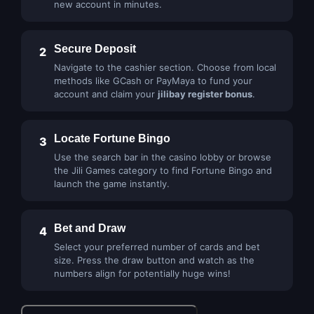
new account in minutes.
Secure Deposit
2
Navigate to the cashier section. Choose from local
methods like GCash or PayMaya to fund your
account and claim your
jilibay register bonus
.
Locate Fortune Bingo
3
Use the search bar in the casino lobby or browse
the Jili Games category to find Fortune Bingo and
launch the game instantly.
Bet and Draw
4
Select your preferred number of cards and bet
size. Press the draw button and watch as the
numbers align for potentially huge wins!