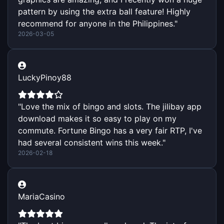
pattern by using the extra ball feature! Highly
recommend for anyone in the Philippines."
2026-03-05
LuckyPinoy88
"Love the mix of bingo and slots. The jilibay app
download makes it so easy to play on my
commute. Fortune Bingo has a very fair RTP, I've
had several consistent wins this week."
2026-02-18
MariaCasino