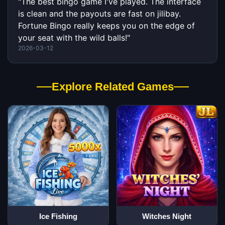
"The best bingo game I've played. The interface
is clean and the payouts are fast on jilibay.
Fortune Bingo really keeps you on the edge of
your seat with the wild balls!"
2026-03-12
Explore Related Games
Ice Fishing
Witches Night