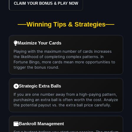
CLAIM YOUR BONUS & PLAY NOW
Winning Tips & Strategies
Maximize Your Cards
Playing with the maximum number of cards increases
the likelihood of completing complex patterns. In
Fortune Bingo, more cards mean more opportunities to
trigger the bonus round.
Strategic Extra Balls
If you are one number away from a high-paying pattern,
purchasing an extra ball is often worth the cost. Analyze
the potential payout vs. the extra ball price carefully.
Bankroll Management