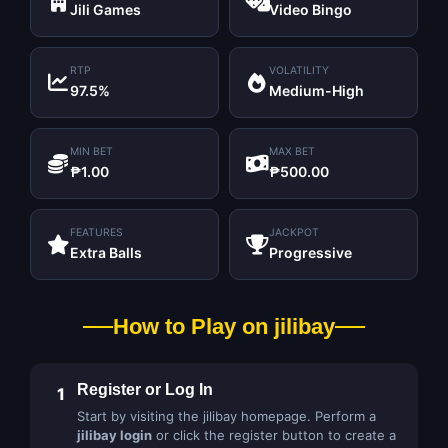
Jili Games
Video Bingo
RTP
VOLATILITY
97.5%
Medium-High
MIN BET
MAX BET
₱1.00
₱500.00
FEATURES
JACKPOT
Extra Balls
Progressive
How to Play on jilibay
Register or Log In
1
Start by visiting the jilibay homepage. Perform a
jilibay login
or click the register button to create a