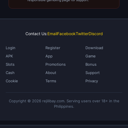
Contact Us:
Email
Facebook
Twitter
Discord
Login
Register
Download
APK
App
Game
Slots
Promotions
Bonus
Cash
About
Support
Cookie
Terms
Privacy
Copyright © 2026 rejilibay.com. Serving users over 18+ in the
Philippines.