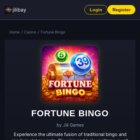
jilibay
Login
Register
Home
/
Casino
/
Fortune Bingo
FORTUNE BINGO
by Jili Games
Experience the ultimate fusion of traditional bingo and