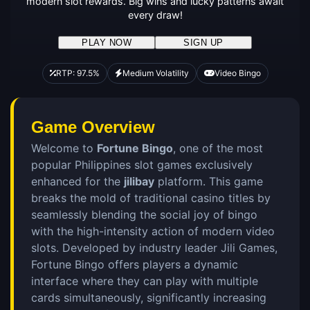
modern slot rewards. Big wins and lucky patterns await
every draw!
PLAY NOW
SIGN UP
RTP: 97.5%
Medium Volatility
Video Bingo
Game Overview
Welcome to
Fortune Bingo
, one of the most
popular Philippines slot games exclusively
enhanced for the
jilibay
platform. This game
breaks the mold of traditional casino titles by
seamlessly blending the social joy of bingo
with the high-intensity action of modern video
slots. Developed by industry leader Jili Games,
Fortune Bingo offers players a dynamic
interface where they can play with multiple
cards simultaneously, significantly increasing