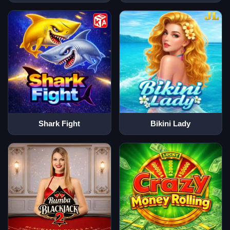
Shark Fight
Bikini Lady