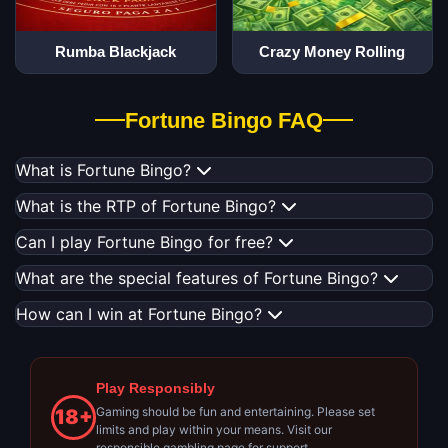
Rumba Blackjack
Crazy Money Rolling
Fortune Bingo FAQ
What is Fortune Bingo?
What is the RTP of Fortune Bingo?
Can I play Fortune Bingo for free?
What are the special features of Fortune Bingo?
How can I win at Fortune Bingo?
Play Responsibly
Gaming should be fun and entertaining. Please set
18+
limits and play within your means. Visit our
responsible gambling page for support.