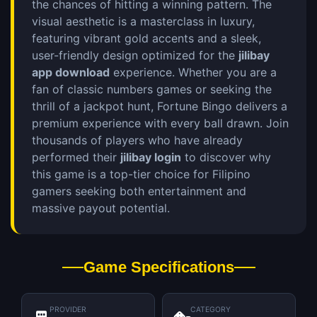
the chances of hitting a winning pattern. The
visual aesthetic is a masterclass in luxury,
featuring vibrant gold accents and a sleek,
user-friendly design optimized for the
jilibay
app download
experience. Whether you are a
fan of classic numbers games or seeking the
thrill of a jackpot hunt, Fortune Bingo delivers a
premium experience with every ball drawn. Join
thousands of players who have already
performed their
jilibay login
to discover why
this game is a top-tier choice for Filipino
gamers seeking both entertainment and
massive payout potential.
Game Specifications
PROVIDER
CATEGORY