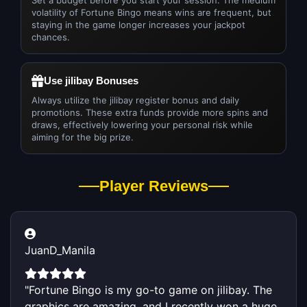
Set a budget before you start your session. The medium
volatility of Fortune Bingo means wins are frequent, but
staying in the game longer increases your jackpot
chances.
Use jilibay Bonuses
Always utilize the jilibay register bonus and daily
promotions. These extra funds provide more spins and
draws, effectively lowering your personal risk while
aiming for the big prize.
Player Reviews
JuanD_Manila
"Fortune Bingo is my go-to game on jilibay. The
graphics are amazing, and I recently won a huge