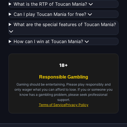
What is the RTP of Toucan Mania?
Can I play Toucan Mania for free?
What are the special features of Toucan Mania?
How can I win at Toucan Mania?
18+
Responsible Gambling
Gaming should be entertaining. Please play responsibly and
only wager what you can afford to lose. If you or someone you
know has a gambling problem, please seek professional
support.
Terms of Service
Privacy Policy