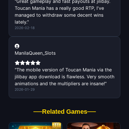
"Great gameplay and fast payouts at jilibay.
Toucan Mania has a really good RTP, I've
managed to withdraw some decent wins
lately."
2026-02-18
ManilaQueen_Slots
"The mobile version of Toucan Mania via the
jilibay app download is flawless. Very smooth
animations and the multipliers are insane!"
2026-01-29
Related Games