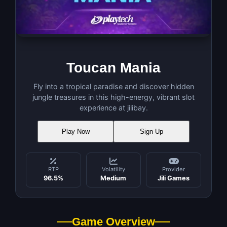
Toucan Mania
Fly into a tropical paradise and discover hidden
jungle treasures in this high-energy, vibrant slot
experience at jilibay.
Play Now
Sign Up
RTP
Volatility
Provider
96.5%
Medium
Jili Games
Game Overview