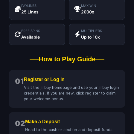
PAYLINES
MAX WIN
25 Lines
2000x
FREE SPINS
MULTIPLIERS
Available
Up to 10x
How to Play Guide
01
Register or Log In
Visit the jilibay homepage and use your jilibay login
credentials. If you are new, click register to claim
your welcome bonus.
02
Make a Deposit
Head to the cashier section and deposit funds