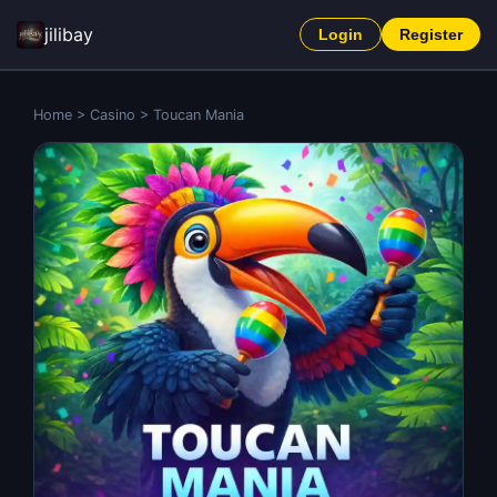
jilibay
Login
Register
Home
>
Casino
>
Toucan Mania