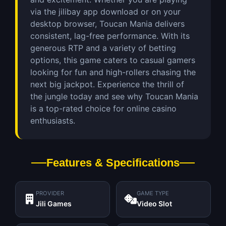
via the jilibay app download or on your
desktop browser, Toucan Mania delivers
consistent, lag-free performance. With its
generous RTP and a variety of betting
options, this game caters to casual gamers
looking for fun and high-rollers chasing the
next big jackpot. Experience the thrill of
the jungle today and see why Toucan Mania
is a top-rated choice for online casino
enthusiasts.
Features & Specifications
PROVIDER
GAME TYPE
Jili Games
Video Slot