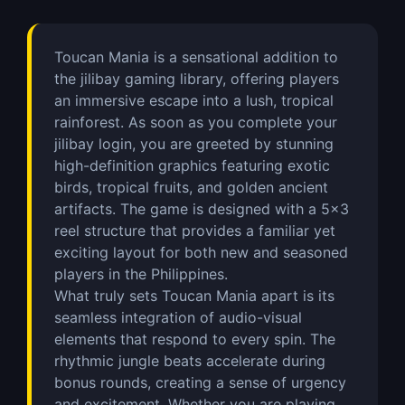
Toucan Mania is a sensational addition to
the jilibay gaming library, offering players
an immersive escape into a lush, tropical
rainforest. As soon as you complete your
jilibay login, you are greeted by stunning
high-definition graphics featuring exotic
birds, tropical fruits, and golden ancient
artifacts. The game is designed with a 5x3
reel structure that provides a familiar yet
exciting layout for both new and seasoned
players in the Philippines.
What truly sets Toucan Mania apart is its
seamless integration of audio-visual
elements that respond to every spin. The
rhythmic jungle beats accelerate during
bonus rounds, creating a sense of urgency
and excitement. Whether you are playing