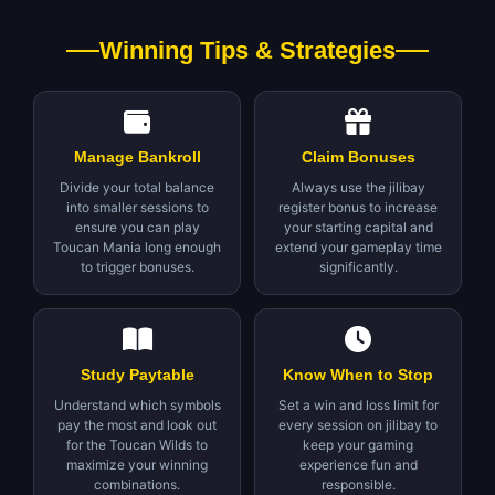
Winning Tips & Strategies
Manage Bankroll
Claim Bonuses
Divide your total balance
Always use the jilibay
into smaller sessions to
register bonus to increase
ensure you can play
your starting capital and
Toucan Mania long enough
extend your gameplay time
to trigger bonuses.
significantly.
Study Paytable
Know When to Stop
Understand which symbols
Set a win and loss limit for
pay the most and look out
every session on jilibay to
for the Toucan Wilds to
keep your gaming
maximize your winning
experience fun and
combinations.
responsible.