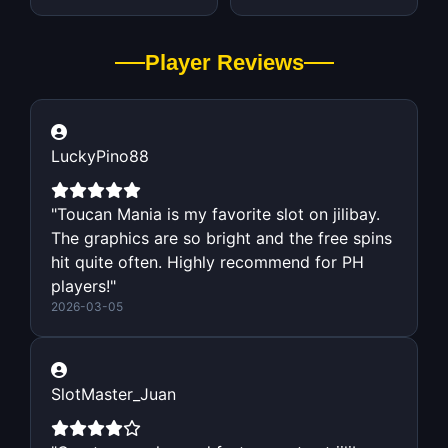
Player Reviews
LuckyPino88
"Toucan Mania is my favorite slot on jilibay.
The graphics are so bright and the free spins
hit quite often. Highly recommend for PH
players!"
2026-03-05
SlotMaster_Juan