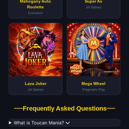
Mahogany Auto
Super As
Roulette
Jili Games
Evolution
Lava Joker
Mega Wheel
Jili Games
Pragmatic Play
Frequently Asked Questions
What is Toucan Mania?