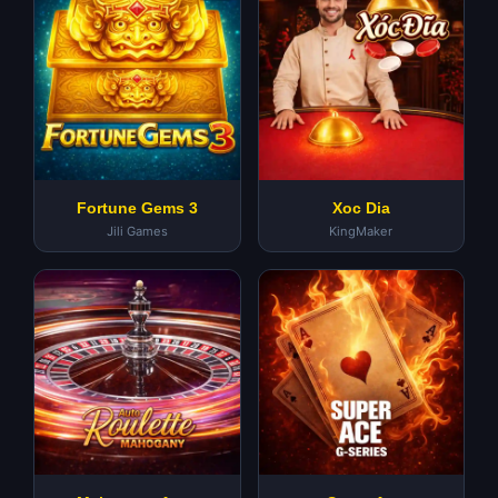
Fortune Gems 3
Xoc Dia
Jili Games
KingMaker