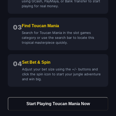
using GCash, PayMaya, or Bank Transfer to start
playing for real money.
03
Find Toucan Mania
Search for Toucan Mania in the slot games
category or use the search bar to locate this
tropical masterpiece quickly.
04
Set Bet & Spin
Adjust your bet size using the +/- buttons and
click the spin icon to start your jungle adventure
and win big.
Start Playing Toucan Mania Now