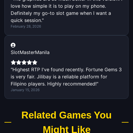
love how simple it is to play on my phone.
Definitely my go-to slot game when I want a
quick session."
February 28, 2026
SlotMasterManila
"Highest RTP I've found recently. Fortune Gems 3
is very fair. Jilibay is a reliable platform for
Filipino players. Highly recommended!"
January 15, 2026
Related Games You
Might Like