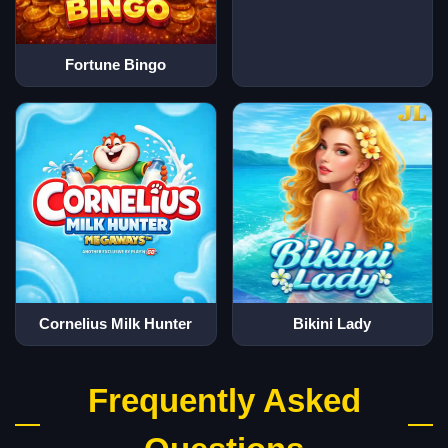
Fortune Bingo
Cornelius Milk Hunter
Bikini Lady
Frequently Asked