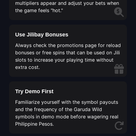
multipliers appear and adjust your bets when
the game feels "hot."
Use Jilibay Bonuses
Always check the promotions page for reload
bonuses or free spins that can be used on Jili
slots to increase your playing time without
extra cost.
Try Demo First
Familiarize yourself with the symbol payouts
and the frequency of the Garuda Wild
symbols in demo mode before wagering real
Philippine Pesos.