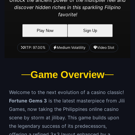
Unlock the ancient power of the multiplier reel and
discover hidden riches in this sparkling Filipino
favorite!
Play Now
Sign Up
RTP: 97.00%
Medium Volatility
Video Slot
Game Overview
Welcome to the next evolution of a casino classic!
Fortune Gems 3
is the latest masterpiece from Jili
Games, now taking the Philippines online casino
scene by storm at jilibay. This game builds upon
the legendary success of its predecessors,
offering a refined 3x3 layout enhanced by a