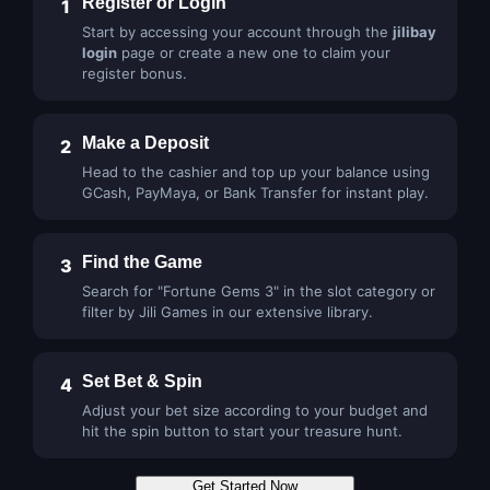
Register or Login
1
Start by accessing your account through the
jilibay
login
page or create a new one to claim your
register bonus.
Make a Deposit
2
Head to the cashier and top up your balance using
GCash, PayMaya, or Bank Transfer for instant play.
Find the Game
3
Search for "Fortune Gems 3" in the slot category or
filter by Jili Games in our extensive library.
Set Bet & Spin
4
Adjust your bet size according to your budget and
hit the spin button to start your treasure hunt.
Get Started Now