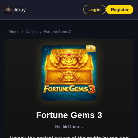
jilibay
Login
Register
Home
/
Casino
/
Fortune Gems 3
Fortune Gems 3
By Jili Games