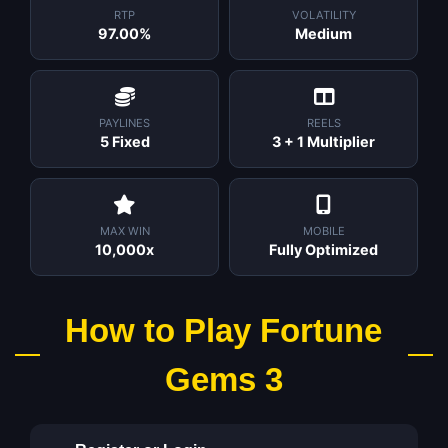
RTP
VOLATILITY
97.00%
Medium
PAYLINES
REELS
5 Fixed
3 + 1 Multiplier
MAX WIN
MOBILE
10,000x
Fully Optimized
How to Play Fortune
Gems 3