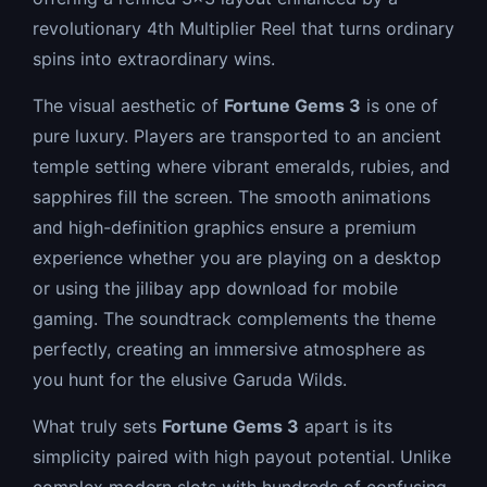
revolutionary 4th Multiplier Reel that turns ordinary
spins into extraordinary wins.
The visual aesthetic of
Fortune Gems 3
is one of
pure luxury. Players are transported to an ancient
temple setting where vibrant emeralds, rubies, and
sapphires fill the screen. The smooth animations
and high-definition graphics ensure a premium
experience whether you are playing on a desktop
or using the jilibay app download for mobile
gaming. The soundtrack complements the theme
perfectly, creating an immersive atmosphere as
you hunt for the elusive Garuda Wilds.
What truly sets
Fortune Gems 3
apart is its
simplicity paired with high payout potential. Unlike