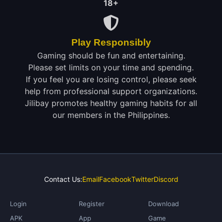
18+
Play Responsibly
Gaming should be fun and entertaining.
Please set limits on your time and spending.
If you feel you are losing control, please seek
help from professional support organizations.
Jilibay promotes healthy gaming habits for all
our members in the Philippines.
Contact Us:
Email
Facebook
Twitter
Discord
Login
Register
Download
APK
App
Game