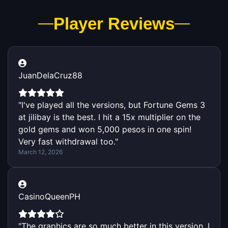
Player Reviews
JuanDelaCruz88
"I've played all the versions, but Fortune Gems 3
at jilibay is the best. I hit a 15x multiplier on the
gold gems and won 5,000 pesos in one spin!
Very fast withdrawal too."
March 12, 2026
CasinoQueenPH
"The graphics are so much better in this version. I