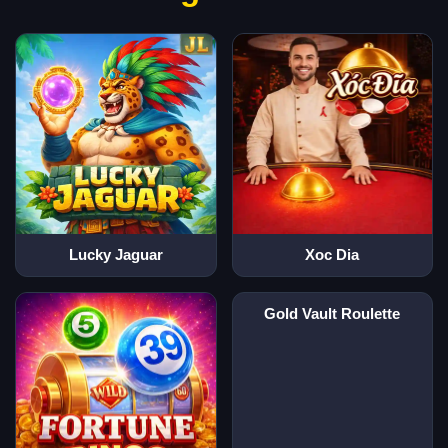
Lucky Jaguar
Xoc Dia
Gold Vault Roulette