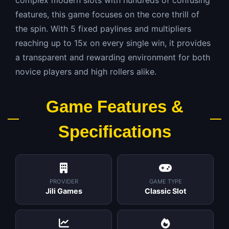
complex modern slots with hundreds of confusing
features, this game focuses on the core thrill of
the spin. With 5 fixed paylines and multipliers
reaching up to 15x on every single win, it provides
a transparent and rewarding environment for both
novice players and high rollers alike.
Game Features &
Specifications
PROVIDER
GAME TYPE
Jili Games
Classic Slot