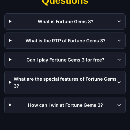
Questions
What is Fortune Gems 3?
What is the RTP of Fortune Gems 3?
Can I play Fortune Gems 3 for free?
What are the special features of Fortune Gems
3?
How can I win at Fortune Gems 3?