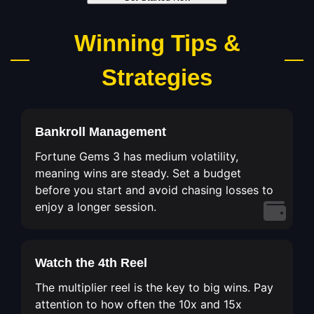
Winning Tips &
Strategies
Bankroll Management
Fortune Gems 3 has medium volatility,
meaning wins are steady. Set a budget
before you start and avoid chasing losses to
enjoy a longer session.
Watch the 4th Reel
The multiplier reel is the key to big wins. Pay
attention to how often the 10x and 15x