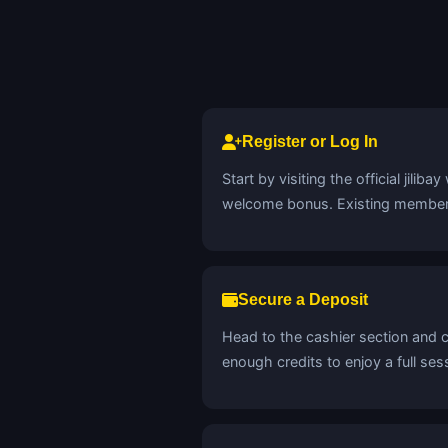
Register or Log In
Start by visiting the official jili
welcome bonus. Existing members
Secure a Deposit
Head to the cashier section and 
enough credits to enjoy a full ses