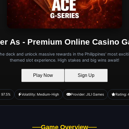
er As - Premium Online Casino 
he deck and unlock massive rewards in the Philippines' most excit
themed slot experience. High stakes and big wins await!
Play Now
Sign Up
 97.5%
Volatility: Medium-High
Provider: JILI Games
Rating: 
Game Overview