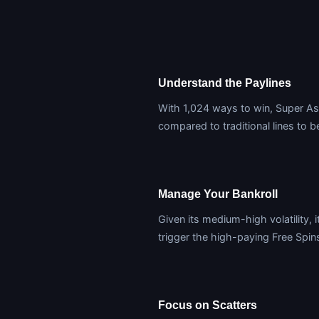
Understand the Paylines
With 1,024 ways to win, Super As
compared to traditional lines to b
Manage Your Bankroll
Given its medium-high volatility, 
trigger the high-paying Free Spins
Focus on Scatters