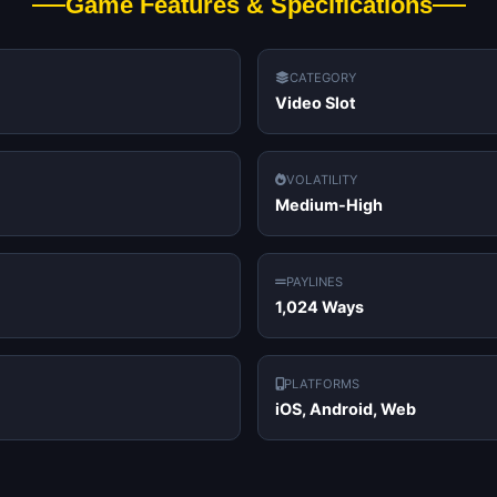
Game Features & Specifications
CATEGORY
Video Slot
VOLATILITY
Medium-High
PAYLINES
1,024 Ways
PLATFORMS
iOS, Android, Web