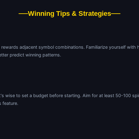
Winning Tips & Strategies
 rewards adjacent symbol combinations. Familiarize yourself wit
etter predict winning patterns.
it's wise to set a budget before starting. Aim for at least 50-100 sp
 feature.