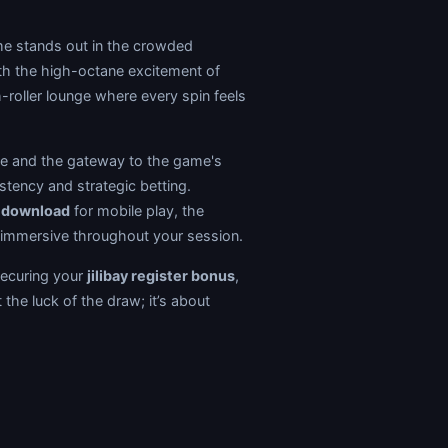
me stands out in the crowded
ith the high-octane excitement of
h-roller lounge where every spin feels
lue and the gateway to the game's
stency and strategic betting.
p download
for mobile play, the
 immersive throughout your session.
securing your
jilibay register bonus
,
 the luck of the draw; it’s about