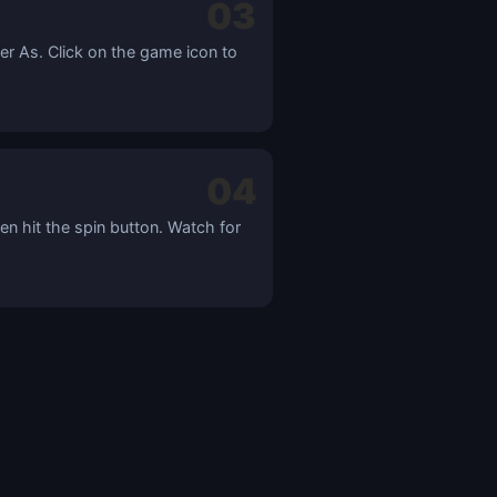
03
per As. Click on the game icon to
04
en hit the spin button. Watch for