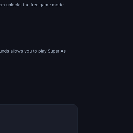
 them unlocks the free game mode
funds allows you to play Super As