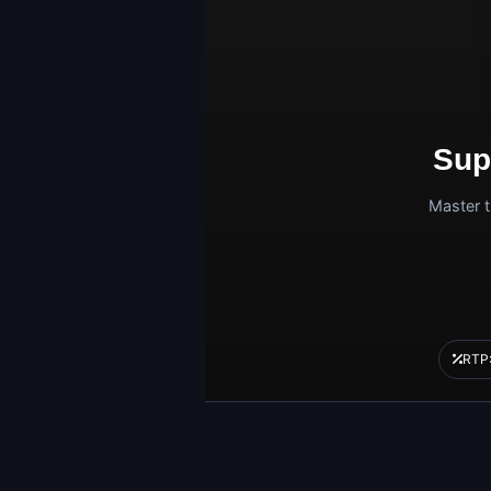
Sup
Master t
RTP: