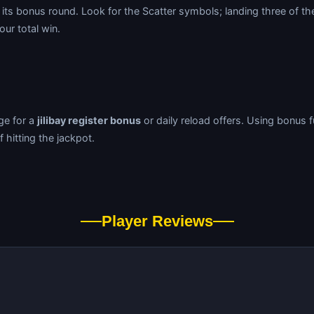
n its bonus round. Look for the Scatter symbols; landing three of
ur total win.
ge for a
jilibay register bonus
or daily reload offers. Using bonus 
 hitting the jackpot.
Player Reviews