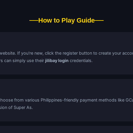
How to Play Guide
bay website. If you're new, click the register button to create your ac
 can simply use their
jilibay login
credentials.
choose from various Philippines-friendly payment methods like G
sion of Super As.