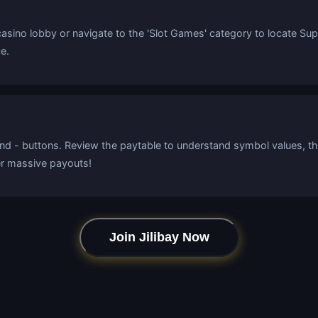
 casino lobby or navigate to the 'Slot Games' category to locate Su
e.
and - buttons. Review the paytable to understand symbol values, th
er massive payouts!
Join Jilibay Now