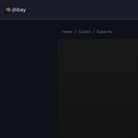
jilibay
Home
/
Casino
/
Super As