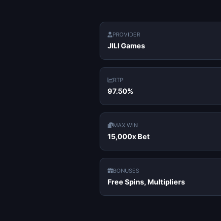
PROVIDER
JILI Games
RTP
97.50%
MAX WIN
15,000x Bet
BONUSES
Free Spins, Multipliers