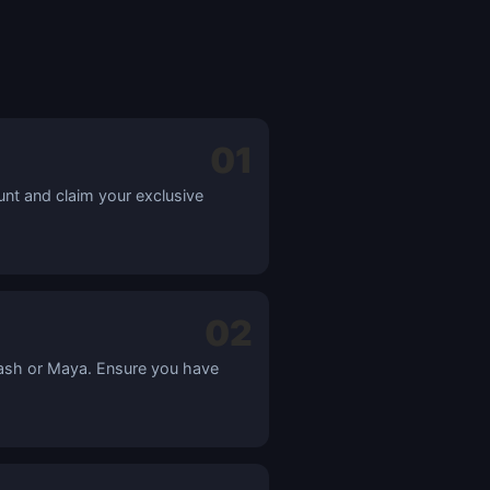
01
count and claim your exclusive
02
Cash or Maya. Ensure you have