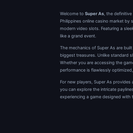
Welcome to
Super As
, the definiti
Philippines online casino market by 
modern video slots. Featuring a sleek
like a grand event.
The mechanics of Super As are built
biggest treasures. Unlike standard s
Whether you are accessing the gam
performance is flawlessly optimized
For new players, Super As provides a
you can explore the intricate paylines
experiencing a game designed with th