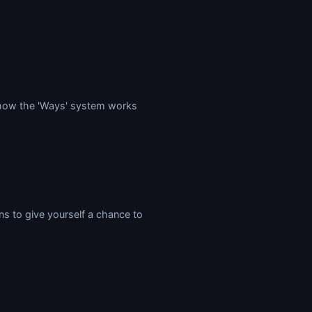
h how the 'Ways' system works
ins to give yourself a chance to