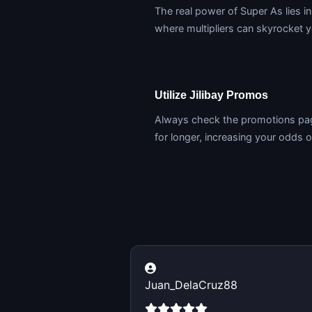
The real power of Super As lies i
where multipliers can skyrocket yo
Utilize Jilibay Promos
Always check the promotions pa
for longer, increasing your odds of
Juan_DelaCruz88