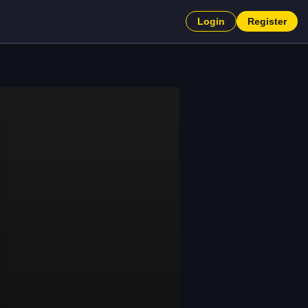
Login
Register