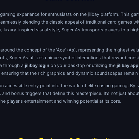
ve gaming experience for enthusiasts on the
jilibay
platform. This ga
seamlessly blending the classic appeal of traditional card games w
, luxury-inspired visual style, Super As transports players to a hig
 around the concept of the 'Ace' (As), representing the highest va
lots, Super As utilizes unique symbol interactions that reward consi
e through a
jilibay login
on your desktop or utilizing the
jilibay ap
, ensuring that the rich graphics and dynamic soundscapes remain
n accessible entry point into the world of elite casino gaming. By 
 and bonus triggers that define this masterpiece. It’s not just about
e player's entertainment and winning potential at its core.