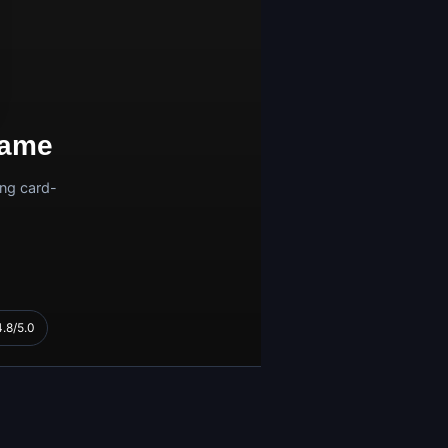
Game
ing card-
4.8/5.0