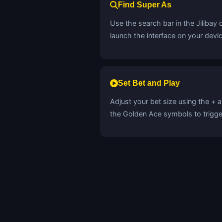
Find Super As
Use the search bar in the Jilibay
launch the interface on your devic
Set Bet and Play
Adjust your bet size using the + 
the Golden Ace symbols to trigg