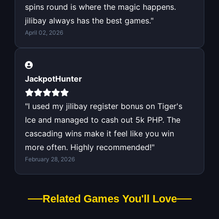
spins round is where the magic happens.
jilibay always has the best games."
April 02, 2026
JackpotHunter
"I used my jilibay register bonus on Tiger's
Ice and managed to cash out 5k PHP. The
cascading wins make it feel like you win
more often. Highly recommended!"
February 28, 2026
Related Games You'll Love