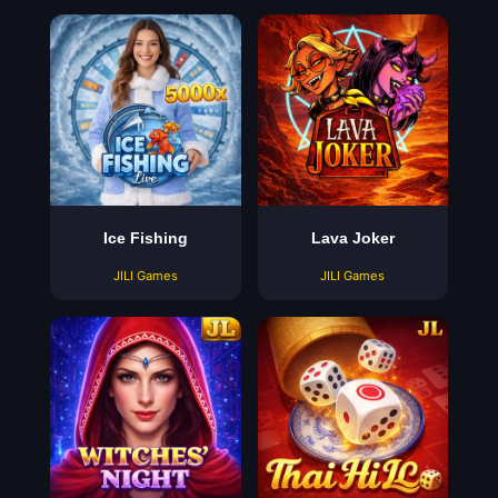
Ice Fishing
Lava Joker
JILI Games
JILI Games