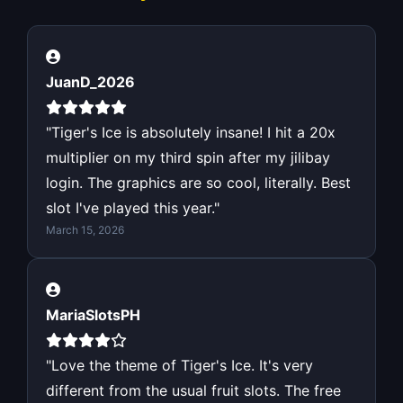
JuanD_2026
"Tiger's Ice is absolutely insane! I hit a 20x
multiplier on my third spin after my jilibay
login. The graphics are so cool, literally. Best
slot I've played this year."
March 15, 2026
MariaSlotsPH
"Love the theme of Tiger's Ice. It's very
different from the usual fruit slots. The free