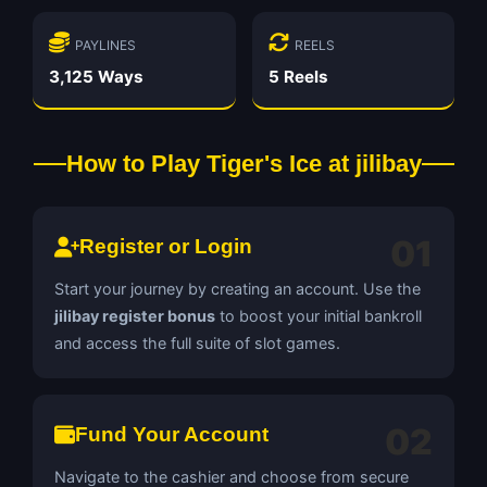
PAYLINES
REELS
3,125 Ways
5 Reels
How to Play Tiger's Ice at jilibay
01
Register or Login
Start your journey by creating an account. Use the
jilibay register bonus
to boost your initial bankroll
and access the full suite of slot games.
02
Fund Your Account
Navigate to the cashier and choose from secure