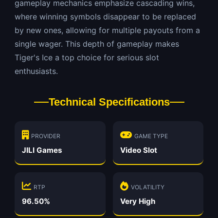
gameplay mechanics emphasize cascading wins,
where winning symbols disappear to be replaced
by new ones, allowing for multiple payouts from a
single wager. This depth of gameplay makes
Tiger's Ice a top choice for serious slot
enthusiasts.
Technical Specifications
PROVIDER
GAME TYPE
JILI Games
Video Slot
RTP
VOLATILITY
96.50%
Very High