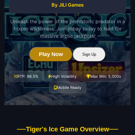
By JILI Games
Unleash the power of the prehistoric predator in a
frozen wilderness. Join jilibay today to hunt for
massive arctic jackpots!
Play Now
Sign Up
RTP: 96.5%
High Volatility
Max Win: 5,000x
Mobile Ready
Tiger's Ice Game Overview