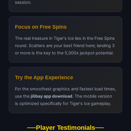
session.
Focus on Free Spins
The real treasure in Tiger's Ice lies in the Free Spins
round. Scatters are your best friend here; landing 3
or more is the key to the 5,000x jackpot potential.
Try the App Experience
For the smoothest graphics and fastest load times,
use the
jilibay app download
. The mobile version
is optimized specifically for Tiger's Ice gameplay.
Player Testimonials