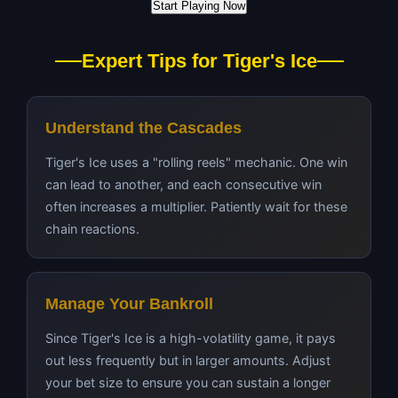
Start Playing Now
Expert Tips for Tiger's Ice
Understand the Cascades
Tiger's Ice uses a "rolling reels" mechanic. One win
can lead to another, and each consecutive win
often increases a multiplier. Patiently wait for these
chain reactions.
Manage Your Bankroll
Since Tiger's Ice is a high-volatility game, it pays
out less frequently but in larger amounts. Adjust
your bet size to ensure you can sustain a longer