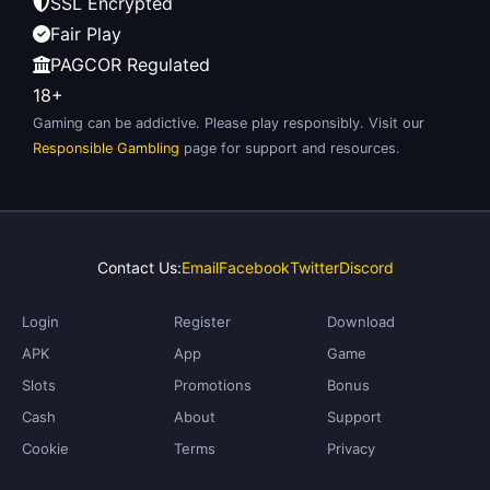
SSL Encrypted
Fair Play
PAGCOR Regulated
18+
Gaming can be addictive. Please play responsibly. Visit our
Responsible Gambling
page for support and resources.
Contact Us:
Email
Facebook
Twitter
Discord
Login
Register
Download
APK
App
Game
Slots
Promotions
Bonus
Cash
About
Support
Cookie
Terms
Privacy