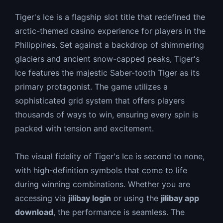
Tiger's Ice is a flagship slot title that redefined the
arctic-themed casino experience for players in the
Philippines. Set against a backdrop of shimmering
glaciers and ancient snow-capped peaks, Tiger's
Ice features the majestic Saber-tooth Tiger as its
primary protagonist. The game utilizes a
sophisticated grid system that offers players
thousands of ways to win, ensuring every spin is
packed with tension and excitement.
The visual fidelity of Tiger's Ice is second to none,
with high-definition symbols that come to life
during winning combinations. Whether you are
accessing via
jilibay login
or using the
jilibay app
download
, the performance is seamless. The