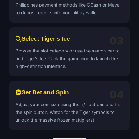
Philippines payment methods like GCash or Maya
to deposit credits into your jilibay wallet.
03
Select Tiger's Ice
Browse the slot category or use the search bar to
find Tiger's Ice. Click the game icon to launch the
high-definition interface.
04
Set Bet and Spin
Adjust your coin size using the +/- buttons and hit
the spin button. Watch for the Tiger symbols to
unlock the massive frozen multipliers!