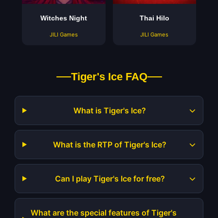
Witches Night
Thai Hilo
JILI Games
JILI Games
Tiger's Ice FAQ
What is Tiger's Ice?
What is the RTP of Tiger's Ice?
Can I play Tiger's Ice for free?
What are the special features of Tiger's