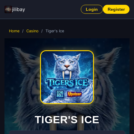
jilibay
Login
Register
Home
/
Casino
/
Tiger's Ice
TIGER'S ICE