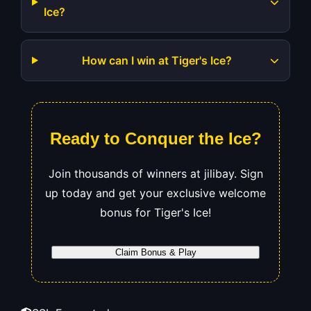
Ice?
How can I win at Tiger's Ice?
Ready to Conquer the Ice?
Join thousands of winners at jilibay. Sign
up today and get your exclusive welcome
bonus for Tiger's Ice!
Claim Bonus & Play