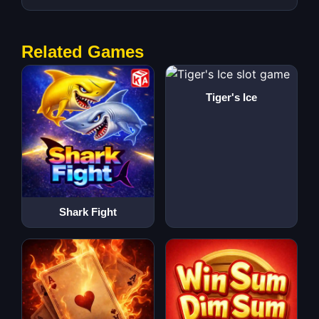
Related Games
Tiger's Ice
Shark Fight