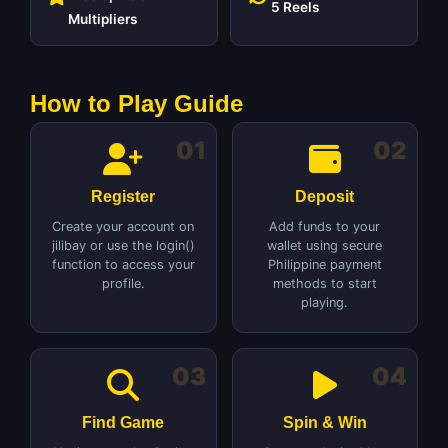
5 Reels
Multipliers
How to Play Guide
01
02
Register
Deposit
Create your account on
Add funds to your
jilibay or use the login()
wallet using secure
function to access your
Philippine payment
profile.
methods to start
playing.
03
04
Find Game
Spin & Win