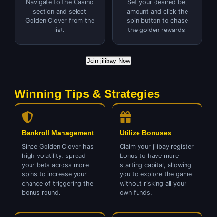
Navigate to the
Casino
Set your desired bet
section
and select
amount and click the
Golden Clover from the
spin button to chase
list.
the golden rewards.
Join jilibay Now
Winning Tips & Strategies
Bankroll Management
Utilize Bonuses
Since Golden Clover has
Claim your jilibay register
high volatility, spread
bonus to have more
your bets across more
starting capital, allowing
spins to increase your
you to explore the game
chance of triggering the
without risking all your
bonus round.
own funds.