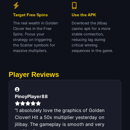
Target Free Spins
Use the APK
The real wealth in Golden
Download the jilibay
Clover lies in the Free
casino apk for a more
Spins. Focus your
stable connection,
strategy on triggering
reducing lag during
the Scatter symbols for
critical winning
massive multipliers.
sequences in the game.
Player Reviews
PinoyPlayer88
"I absolutely love the graphics of Golden
Clover! Hit a 50x multiplier yesterday on
jilibay. The gameplay is smooth and very