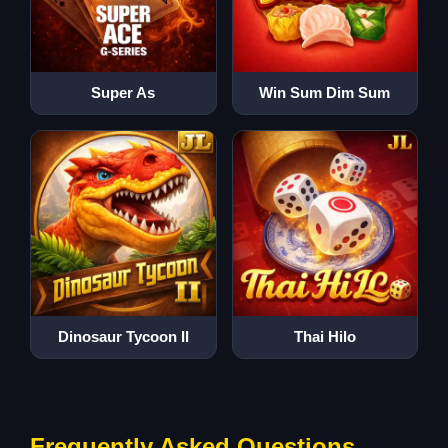
Super As
Win Sum Dim Sum
Dinosaur Tycoon II
Thai Hilo
Frequently Asked Questions