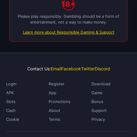
18+
Please play responsibly. Gambling should be a form of
entertainment, not a way to make money.
Learn more about Responsible Gaming & Support
Contact Us:
Email
Facebook
Twitter
Discord
Login
Register
Download
APK
App
Game
Slots
Promotions
Bonus
Cash
About
Support
Cookie
Terms
Privacy