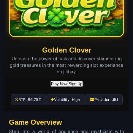
Golden Clover
Unleash the power of luck and discover shimmering
gold treasures in the most rewarding slot experience
on jilibay.
Play Now
Sign Up
RTP: 96.75%
Volatility: High
Provider: JILI
Game Overview
Step into a world of opulence and mysticism with