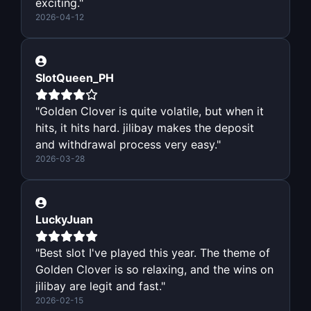
exciting."
2026-04-12
SlotQueen_PH
"Golden Clover is quite volatile, but when it
hits, it hits hard. jilibay makes the deposit
and withdrawal process very easy."
2026-03-28
LuckyJuan
"Best slot I've played this year. The theme of
Golden Clover is so relaxing, and the wins on
jilibay are legit and fast."
2026-02-15