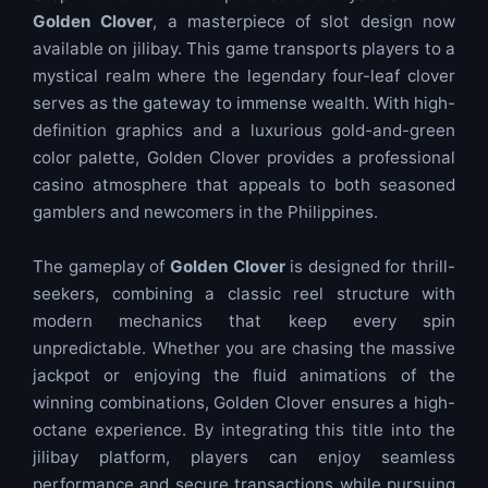
Golden Clover
, a masterpiece of slot design now
available on jilibay. This game transports players to a
mystical realm where the legendary four-leaf clover
serves as the gateway to immense wealth. With high-
definition graphics and a luxurious gold-and-green
color palette, Golden Clover provides a professional
casino atmosphere that appeals to both seasoned
gamblers and newcomers in the Philippines.
The gameplay of
Golden Clover
is designed for thrill-
seekers, combining a classic reel structure with
modern mechanics that keep every spin
unpredictable. Whether you are chasing the massive
jackpot or enjoying the fluid animations of the
winning combinations, Golden Clover ensures a high-
octane experience. By integrating this title into the
jilibay platform, players can enjoy seamless
performance and secure transactions while pursuing