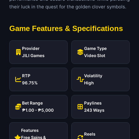
their luck in the quest for the golden clover symbols.
Game Features & Specifications
Provider
Game Type
JILI Games
Video Slot
RTP
Volatility
96.75%
High
Bet Range
Paylines
₱1.00 - ₱5,000
243 Ways
Features
Reels
Free Spins &