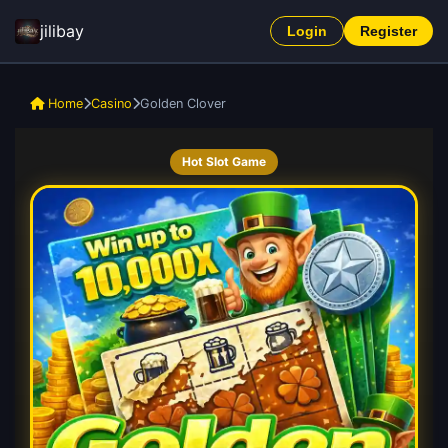
jilibay
Login
Register
Home
Casino
Golden Clover
Hot Slot Game