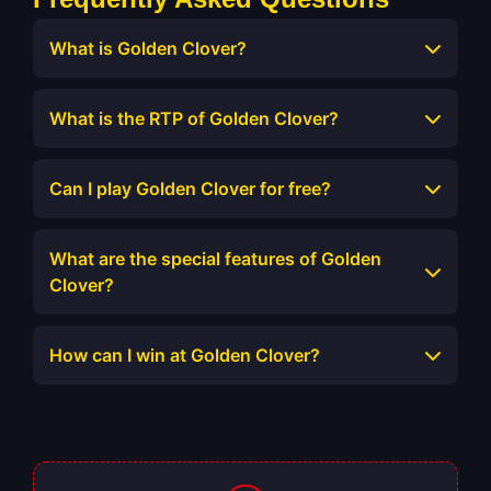
What is Golden Clover?
What is the RTP of Golden Clover?
Can I play Golden Clover for free?
What are the special features of Golden
Clover?
How can I win at Golden Clover?